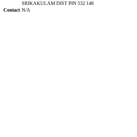
SRIKAKULAM DIST PIN 532 148
Contact
N/A