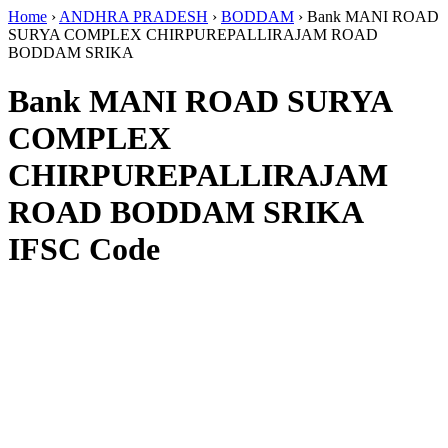
Home
›
ANDHRA PRADESH
›
BODDAM
›
Bank MANI ROAD
SURYA COMPLEX CHIRPUREPALLIRAJAM ROAD
BODDAM SRIKA
Bank MANI ROAD SURYA
COMPLEX
CHIRPUREPALLIRAJAM
ROAD BODDAM SRIKA
IFSC Code