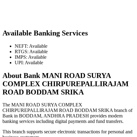
Available Banking Services
NEFT: Available
RTGS: Available
IMPS: Available
UPI: Available
About Bank MANI ROAD SURYA
COMPLEX CHIRPUREPALLIRAJAM
ROAD BODDAM SRIKA
The MANI ROAD SURYA COMPLEX
CHIRPUREPALLIRAJAM ROAD BODDAM SRIKA branch of
Bank in BODDAM, ANDHRA PRADESH provides modern
banking services including digital payments and fund transfers.
This branch supports secure electronic transactions for personal and