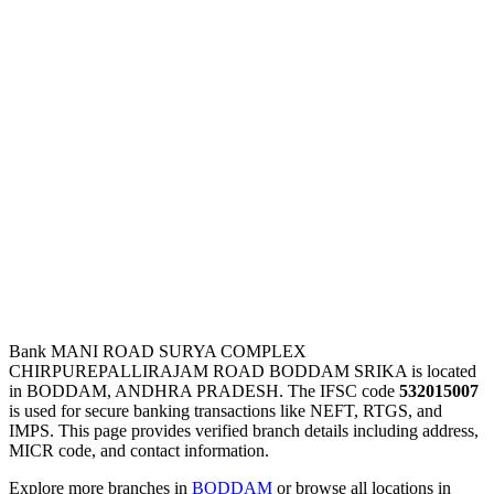
Bank MANI ROAD SURYA COMPLEX
CHIRPUREPALLIRAJAM ROAD BODDAM SRIKA is located
in BODDAM, ANDHRA PRADESH. The IFSC code
532015007
is used for secure banking transactions like NEFT, RTGS, and
IMPS. This page provides verified branch details including address,
MICR code, and contact information.
Explore more branches in
BODDAM
or browse all locations in