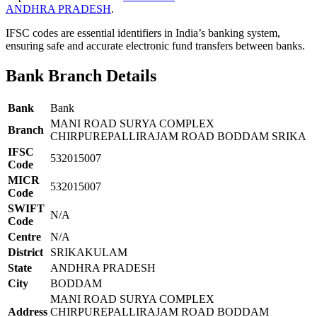
ANDHRA PRADESH
.
IFSC codes are essential identifiers in India’s banking system,
ensuring safe and accurate electronic fund transfers between banks.
Bank Branch Details
Bank
Bank
MANI ROAD SURYA COMPLEX
Branch
CHIRPUREPALLIRAJAM ROAD BODDAM SRIKA
IFSC
532015007
Code
MICR
532015007
Code
SWIFT
N/A
Code
Centre
N/A
District
SRIKAKULAM
State
ANDHRA PRADESH
City
BODDAM
MANI ROAD SURYA COMPLEX
Address
CHIRPUREPALLIRAJAM ROAD BODDAM