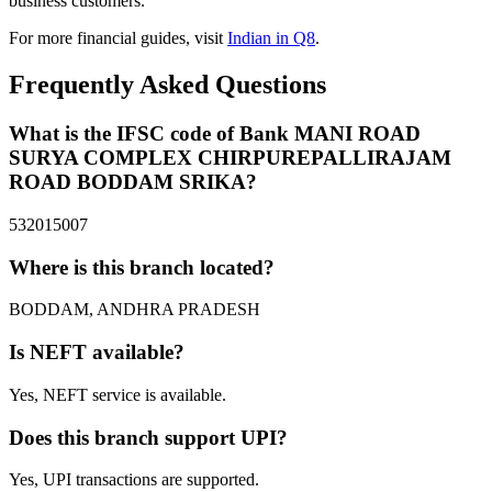
business customers.
For more financial guides, visit
Indian in Q8
.
Frequently Asked Questions
What is the IFSC code of Bank MANI ROAD
SURYA COMPLEX CHIRPUREPALLIRAJAM
ROAD BODDAM SRIKA?
532015007
Where is this branch located?
BODDAM, ANDHRA PRADESH
Is NEFT available?
Yes, NEFT service is available.
Does this branch support UPI?
Yes, UPI transactions are supported.