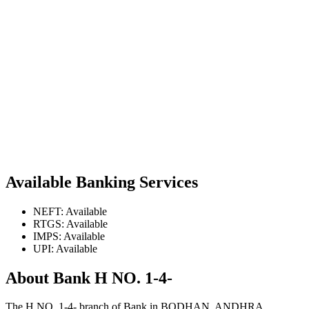
Available Banking Services
NEFT: Available
RTGS: Available
IMPS: Available
UPI: Available
About Bank H NO. 1-4-
The H NO. 1-4- branch of Bank in BODHAN, ANDHRA