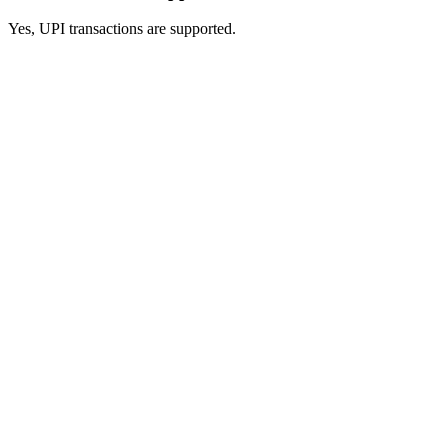
Yes, UPI transactions are supported.