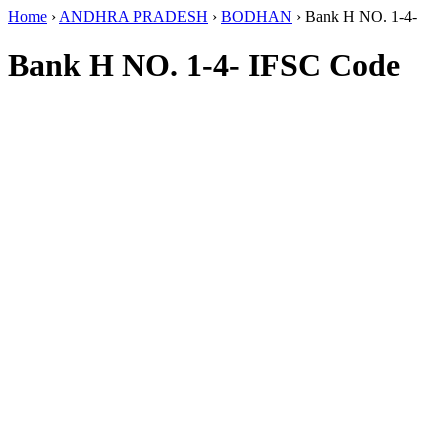
Home
›
ANDHRA PRADESH
›
BODHAN
›
Bank H NO. 1-4-
Bank H NO. 1-4- IFSC Code