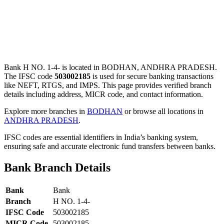
Bank H NO. 1-4- is located in BODHAN, ANDHRA PRADESH.
The IFSC code
503002185
is used for secure banking transactions
like NEFT, RTGS, and IMPS. This page provides verified branch
details including address, MICR code, and contact information.
Explore more branches in
BODHAN
or browse all locations in
ANDHRA PRADESH
.
IFSC codes are essential identifiers in India’s banking system,
ensuring safe and accurate electronic fund transfers between banks.
Bank Branch Details
Bank
Bank
Branch
H NO. 1-4-
IFSC Code
503002185
MICR Code
503002185