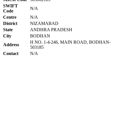
SWIFT
N/A
Code
Centre
N/A
District
NIZAMABAD
State
ANDHRA PRADESH
City
BODHAN
H NO. 1-4-246, MAIN ROAD, BODHAN-
Address
503185
Contact
N/A