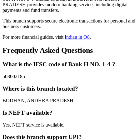
PRADESH provides modern banking services including digital
payments and fund transfers.
This branch supports secure electronic transactions for personal and
business customers.
For more financial guides, visit
Indian in Q8
.
Frequently Asked Questions
What is the IFSC code of Bank H NO. 1-4-?
503002185
Where is this branch located?
BODHAN, ANDHRA PRADESH
Is NEFT available?
Yes, NEFT service is available.
Does this branch support UPI?