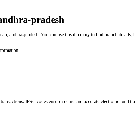
 andhra-pradesh
alap, andhra-pradesh. You can use this directory to find branch detail
nformation.
nsactions. IFSC codes ensure secure and accurate electronic fund tra