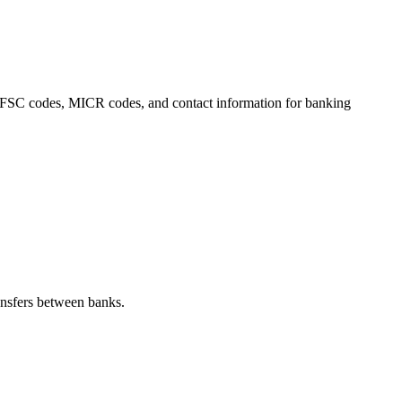
s, IFSC codes, MICR codes, and contact information for banking
nsfers between banks.