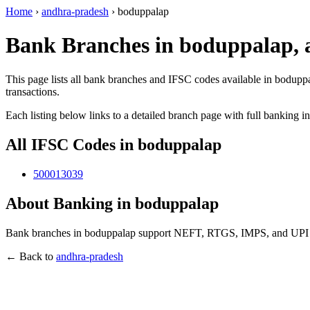
Home
›
andhra-pradesh
›
boduppalap
Bank Branches in boduppalap,
This page lists all bank branches and IFSC codes available in bodupp
transactions.
Each listing below links to a detailed branch page with full banking i
All IFSC Codes in boduppalap
500013039
About Banking in boduppalap
Bank branches in boduppalap support NEFT, RTGS, IMPS, and UPI tra
← Back to
andhra-pradesh