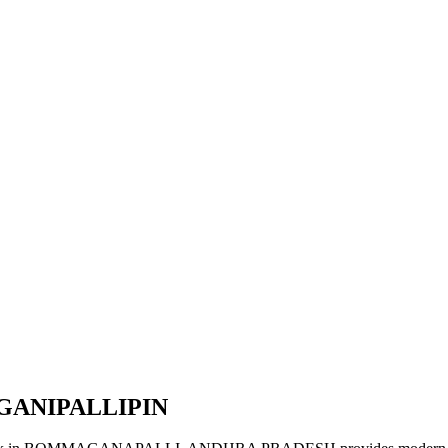
GANIPALLIPIN