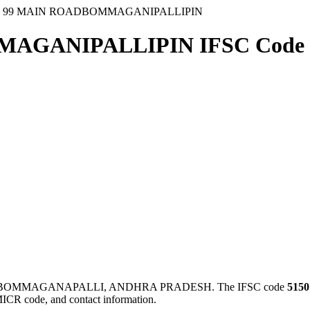
1 99 MAIN ROADBOMMAGANIPALLIPIN
MAGANIPALLIPIN IFSC Code
in BOMMAGANAPALLI, ANDHRA PRADESH. The IFSC code
5150
MICR code, and contact information.