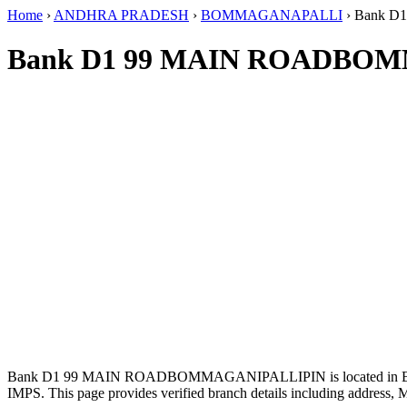
Home
›
ANDHRA PRADESH
›
BOMMAGANAPALLI
›
Bank D
Bank D1 99 MAIN ROADBOM
Bank D1 99 MAIN ROADBOMMAGANIPALLIPIN is located 
IMPS. This page provides verified branch details including address, 