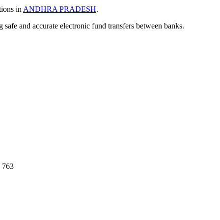
tions in
ANDHRA PRADESH
.
ng safe and accurate electronic fund transfers between banks.
 763