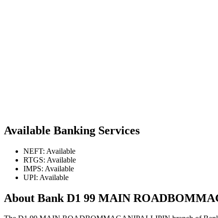
Available Banking Services
NEFT: Available
RTGS: Available
IMPS: Available
UPI: Available
About Bank D1 99 MAIN ROADBOMMA