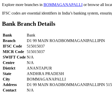
Explore more branches in
BOMMAGANAPALLI
or browse all loca
IFSC codes are essential identifiers in India’s banking system, ensuri
Bank Branch Details
Bank
Bank
Branch
D1 99 MAIN ROADBOMMAGANIPALLIPIN
IFSC Code
515015037
MICR Code
515015037
SWIFT Code
N/A
Centre
N/A
District
ANANTAPUR
State
ANDHRA PRADESH
City
BOMMAGANAPALLI
Address
D1 99 MAIN ROADBOMMAGANIPALLIPIN 515
Contact
N/A