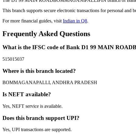
The D1 99 MAIN ROADBOMMAGANIPALLIPIN branch of Bank in B
This branch supports secure electronic transactions for personal and b
For more financial guides, visit
Indian in Q8
.
Frequently Asked Questions
What is the IFSC code of Bank D1 99 MAIN R
515015037
Where is this branch located?
BOMMAGANAPALLI, ANDHRA PRADESH
Is NEFT available?
Yes, NEFT service is available.
Does this branch support UPI?
Yes, UPI transactions are supported.