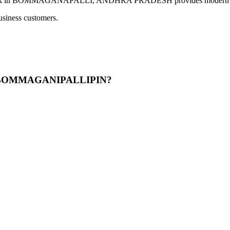
OMMAGANAPALLI, ANDHRA PRADESH provides modern banking ser
usiness customers.
OADBOMMAGANIPALLIPIN?