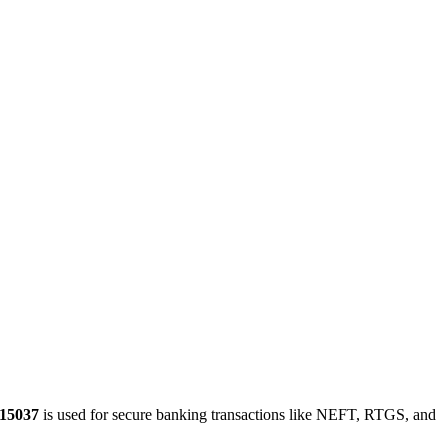
15037
is used for secure banking transactions like NEFT, RTGS, and