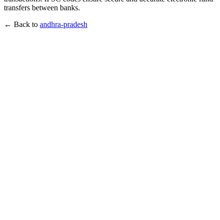
transfers between banks.
← Back to
andhra-pradesh