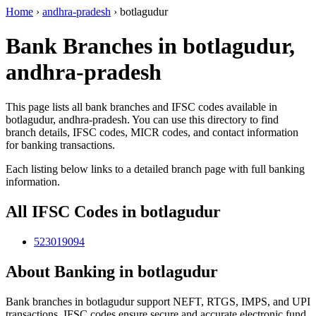
Home
›
andhra-pradesh
›
botlagudur
Bank Branches in botlagudur,
andhra-pradesh
This page lists all bank branches and IFSC codes available in
botlagudur, andhra-pradesh. You can use this directory to find
branch details, IFSC codes, MICR codes, and contact information
for banking transactions.
Each listing below links to a detailed branch page with full banking
information.
All IFSC Codes in botlagudur
523019094
About Banking in botlagudur
Bank branches in botlagudur support NEFT, RTGS, IMPS, and UPI
transactions. IFSC codes ensure secure and accurate electronic fund