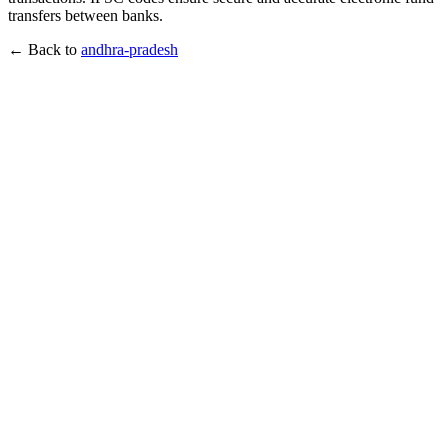
transfers between banks.
← Back to
andhra-pradesh