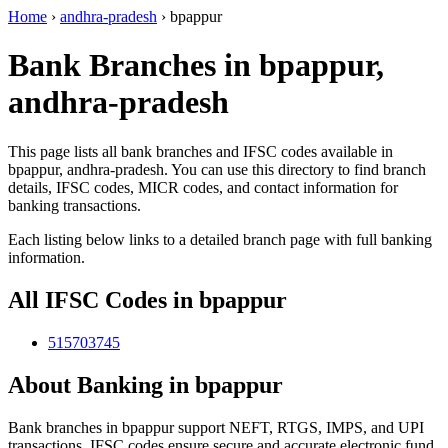
Home
›
andhra-pradesh
›
bpappur
Bank Branches in bpappur,
andhra-pradesh
This page lists all bank branches and IFSC codes available in
bpappur, andhra-pradesh. You can use this directory to find branch
details, IFSC codes, MICR codes, and contact information for
banking transactions.
Each listing below links to a detailed branch page with full banking
information.
All IFSC Codes in bpappur
515703745
About Banking in bpappur
Bank branches in bpappur support NEFT, RTGS, IMPS, and UPI
transactions. IFSC codes ensure secure and accurate electronic fund