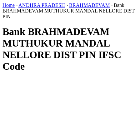
Home
›
ANDHRA PRADESH
›
BRAHMADEVAM
›
Bank
BRAHMADEVAM MUTHUKUR MANDAL NELLORE DIST
PIN
Bank BRAHMADEVAM
MUTHUKUR MANDAL
NELLORE DIST PIN IFSC
Code