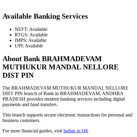
Available Banking Services
NEFT: Available
RTGS: Available
IMPS: Available
UPI: Available
About Bank BRAHMADEVAM
MUTHUKUR MANDAL NELLORE
DIST PIN
The BRAHMADEVAM MUTHUKUR MANDAL NELLORE
DIST PIN branch of Bank in BRAHMADEVAM, ANDHRA
PRADESH provides modern banking services including digital
payments and fund transfers.
This branch supports secure electronic transactions for personal and
business customers.
For more financial guides, visit
Indian in Q8
.