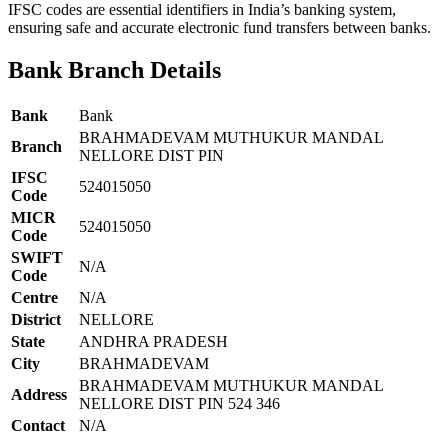
IFSC codes are essential identifiers in India’s banking system,
ensuring safe and accurate electronic fund transfers between banks.
Bank Branch Details
Bank
Bank
BRAHMADEVAM MUTHUKUR MANDAL
Branch
NELLORE DIST PIN
IFSC
524015050
Code
MICR
524015050
Code
SWIFT
N/A
Code
Centre
N/A
District
NELLORE
State
ANDHRA PRADESH
City
BRAHMADEVAM
BRAHMADEVAM MUTHUKUR MANDAL
Address
NELLORE DIST PIN 524 346
Contact
N/A