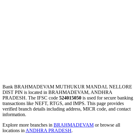
Bank BRAHMADEVAM MUTHUKUR MANDAL NELLORE
DIST PIN is located in BRAHMADEVAM, ANDHRA
PRADESH. The IFSC code
524015050
is used for secure banking
transactions like NEFT, RTGS, and IMPS. This page provides
verified branch details including address, MICR code, and contact
information.
Explore more branches in
BRAHMADEVAM
or browse all
locations in
ANDHRA PRADESH
.