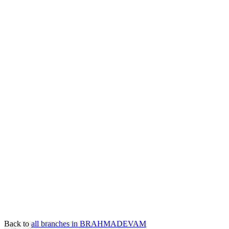
Back to
all branches in BRAHMADEVAM