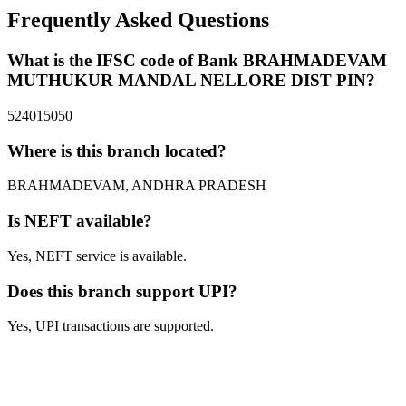
Frequently Asked Questions
What is the IFSC code of Bank BRAHMADEVAM
MUTHUKUR MANDAL NELLORE DIST PIN?
524015050
Where is this branch located?
BRAHMADEVAM, ANDHRA PRADESH
Is NEFT available?
Yes, NEFT service is available.
Does this branch support UPI?
Yes, UPI transactions are supported.