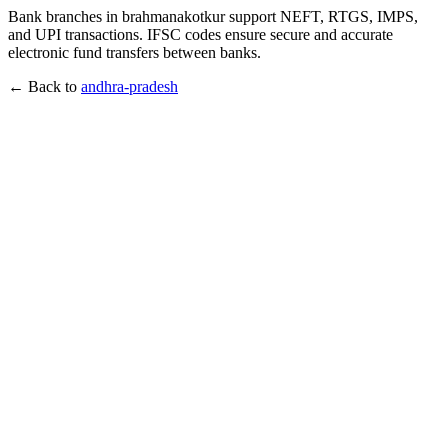
Bank branches in brahmanakotkur support NEFT, RTGS, IMPS,
and UPI transactions. IFSC codes ensure secure and accurate
electronic fund transfers between banks.
← Back to
andhra-pradesh