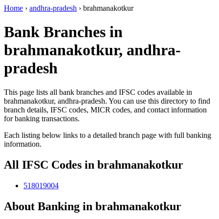
Home
›
andhra-pradesh
›
brahmanakotkur
Bank Branches in
brahmanakotkur, andhra-
pradesh
This page lists all bank branches and IFSC codes available in
brahmanakotkur, andhra-pradesh. You can use this directory to find
branch details, IFSC codes, MICR codes, and contact information
for banking transactions.
Each listing below links to a detailed branch page with full banking
information.
All IFSC Codes in brahmanakotkur
518019004
About Banking in brahmanakotkur