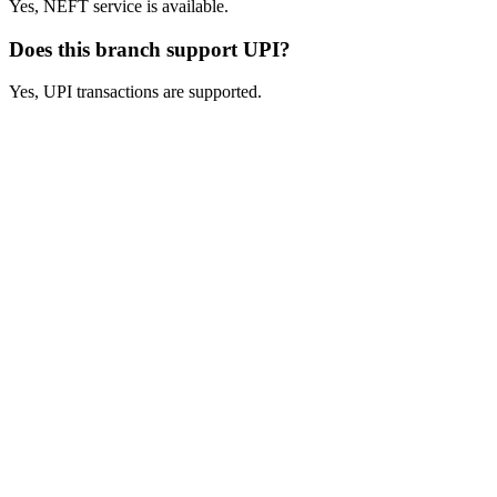
Yes, NEFT service is available.
Does this branch support UPI?
Yes, UPI transactions are supported.