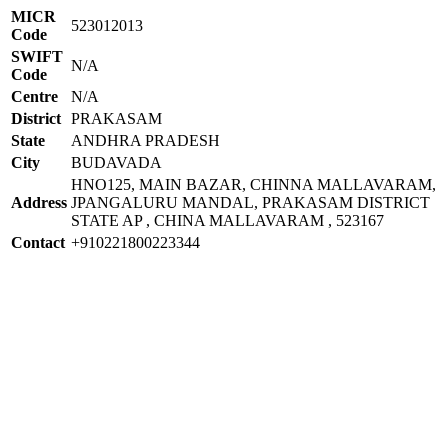
MICR
523012013
Code
SWIFT
N/A
Code
Centre
N/A
District
PRAKASAM
State
ANDHRA PRADESH
City
BUDAVADA
HNO125, MAIN BAZAR, CHINNA MALLAVARAM,
Address
JPANGALURU MANDAL, PRAKASAM DISTRICT
STATE AP , CHINA MALLAVARAM , 523167
Contact
+910221800223344