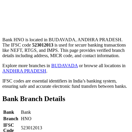
Bank HNO is located in BUDAVADA, ANDHRA PRADESH.
The IFSC code
523012013
is used for secure banking transactions
like NEFT, RTGS, and IMPS. This page provides verified branch
details including address, MICR code, and contact information.
Explore more branches in
BUDAVADA
or browse all locations in
ANDHRA PRADESH
.
IFSC codes are essential identifiers in India’s banking system,
ensuring safe and accurate electronic fund transfers between banks.
Bank Branch Details
Bank
Bank
Branch
HNO
IFSC
523012013
Code