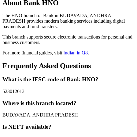
About Bank HNO
The HNO branch of Bank in BUDAVADA, ANDHRA
PRADESH provides modern banking services including digital
payments and fund transfers.
This branch supports secure electronic transactions for personal and
business customers.
For more financial guides, visit
Indian in Q8
.
Frequently Asked Questions
What is the IFSC code of Bank HNO?
523012013
Where is this branch located?
BUDAVADA, ANDHRA PRADESH
Is NEFT available?