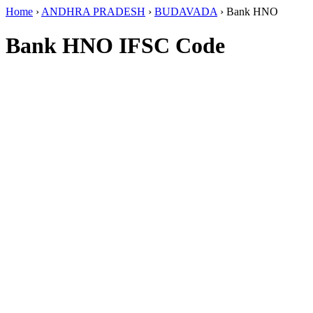
Home
›
ANDHRA PRADESH
›
BUDAVADA
›
Bank HNO
Bank HNO IFSC Code