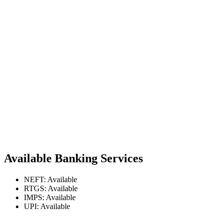
Available Banking Services
NEFT: Available
RTGS: Available
IMPS: Available
UPI: Available