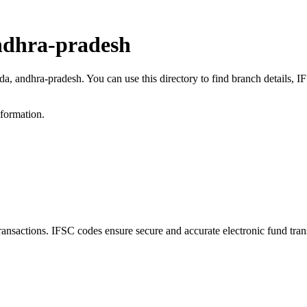
ndhra-pradesh
da, andhra-pradesh. You can use this directory to find branch details,
nformation.
actions. IFSC codes ensure secure and accurate electronic fund tran