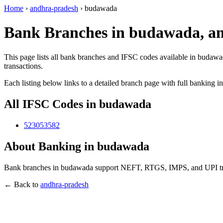
Home
›
andhra-pradesh
›
budawada
Bank Branches in budawada, a
This page lists all bank branches and IFSC codes available in budawa
transactions.
Each listing below links to a detailed branch page with full banking i
All IFSC Codes in budawada
523053582
About Banking in budawada
Bank branches in budawada support NEFT, RTGS, IMPS, and UPI trans
← Back to
andhra-pradesh