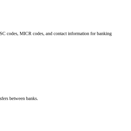
 IFSC codes, MICR codes, and contact information for banking
sfers between banks.