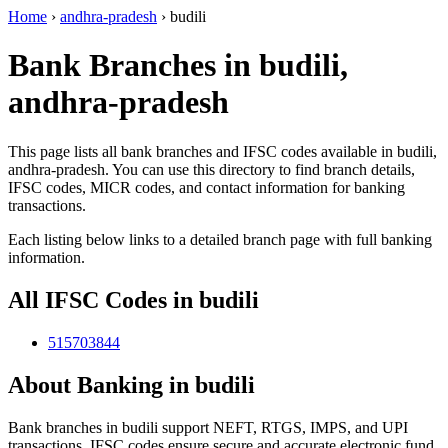
Home
›
andhra-pradesh
›
budili
Bank Branches in budili,
andhra-pradesh
This page lists all bank branches and IFSC codes available in budili,
andhra-pradesh. You can use this directory to find branch details,
IFSC codes, MICR codes, and contact information for banking
transactions.
Each listing below links to a detailed branch page with full banking
information.
All IFSC Codes in budili
515703844
About Banking in budili
Bank branches in budili support NEFT, RTGS, IMPS, and UPI
transactions. IFSC codes ensure secure and accurate electronic fund