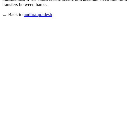
transfers between banks.
← Back to
andhra-pradesh