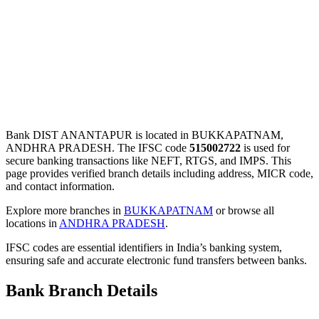
Bank DIST ANANTAPUR is located in BUKKAPATNAM,
ANDHRA PRADESH. The IFSC code
515002722
is used for
secure banking transactions like NEFT, RTGS, and IMPS. This
page provides verified branch details including address, MICR code,
and contact information.
Explore more branches in
BUKKAPATNAM
or browse all
locations in
ANDHRA PRADESH
.
IFSC codes are essential identifiers in India’s banking system,
ensuring safe and accurate electronic fund transfers between banks.
Bank Branch Details