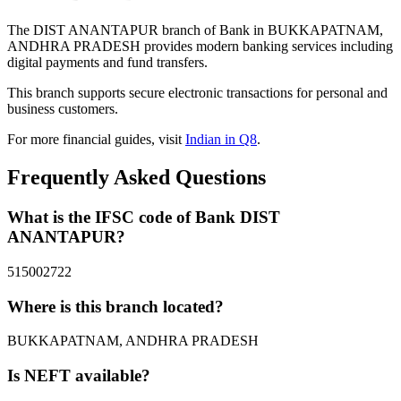
The DIST ANANTAPUR branch of Bank in BUKKAPATNAM,
ANDHRA PRADESH provides modern banking services including
digital payments and fund transfers.
This branch supports secure electronic transactions for personal and
business customers.
For more financial guides, visit
Indian in Q8
.
Frequently Asked Questions
What is the IFSC code of Bank DIST
ANANTAPUR?
515002722
Where is this branch located?
BUKKAPATNAM, ANDHRA PRADESH
Is NEFT available?