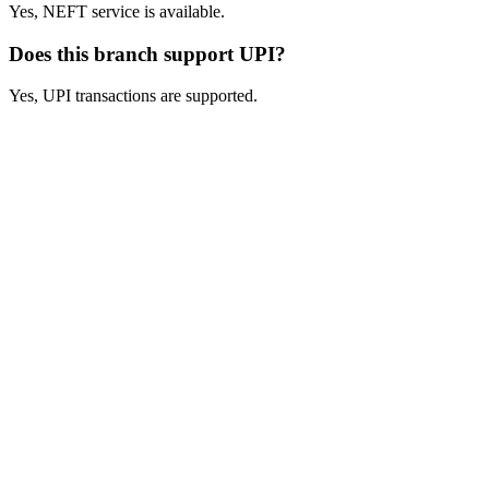
Yes, NEFT service is available.
Does this branch support UPI?
Yes, UPI transactions are supported.