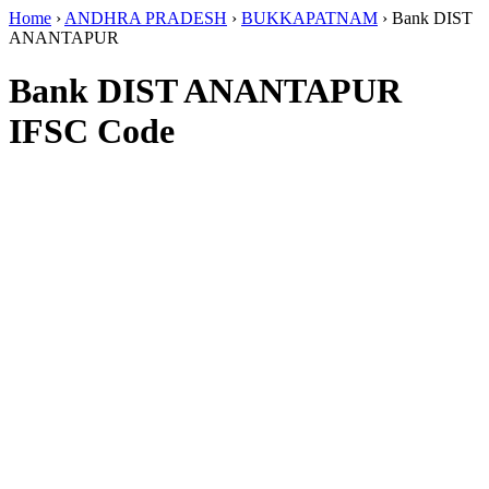
Home
›
ANDHRA PRADESH
›
BUKKAPATNAM
›
Bank DIST
ANANTAPUR
Bank DIST ANANTAPUR
IFSC Code