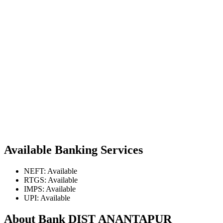
Available Banking Services
NEFT: Available
RTGS: Available
IMPS: Available
UPI: Available
About Bank DIST ANANTAPUR