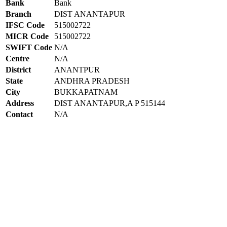
Bank
Bank
Branch
DIST ANANTAPUR
IFSC Code
515002722
MICR Code
515002722
SWIFT Code
N/A
Centre
N/A
District
ANANTPUR
State
ANDHRA PRADESH
City
BUKKAPATNAM
Address
DIST ANANTAPUR,A P 515144
Contact
N/A