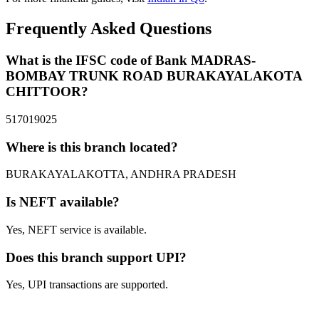
Frequently Asked Questions
What is the IFSC code of Bank MADRAS-
BOMBAY TRUNK ROAD BURAKAYALAKOTA
CHITTOOR?
517019025
Where is this branch located?
BURAKAYALAKOTTA, ANDHRA PRADESH
Is NEFT available?
Yes, NEFT service is available.
Does this branch support UPI?
Yes, UPI transactions are supported.