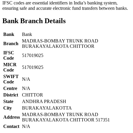
IFSC codes are essential identifiers in India’s banking system,
ensuring safe and accurate electronic fund transfers between banks.
Bank Branch Details
Bank
Bank
MADRAS-BOMBAY TRUNK ROAD
Branch
BURAKAYALAKOTA CHITTOOR
IFSC
517019025
Code
MICR
517019025
Code
SWIFT
N/A
Code
Centre
N/A
District
CHITTOR
State
ANDHRA PRADESH
City
BURAKAYALAKOTTA
MADRAS-BOMBAY TRUNK ROAD
Address
BURAKAYALAKOTA CHITTOOR 517351
Contact
N/A