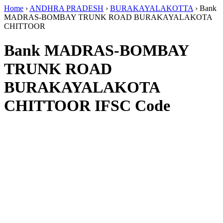
Home
›
ANDHRA PRADESH
›
BURAKAYALAKOTTA
›
Bank
MADRAS-BOMBAY TRUNK ROAD BURAKAYALAKOTA
CHITTOOR
Bank MADRAS-BOMBAY
TRUNK ROAD
BURAKAYALAKOTA
CHITTOOR IFSC Code