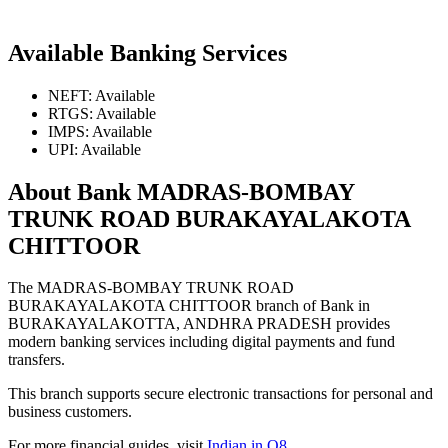
Available Banking Services
NEFT: Available
RTGS: Available
IMPS: Available
UPI: Available
About Bank MADRAS-BOMBAY
TRUNK ROAD BURAKAYALAKOTA
CHITTOOR
The MADRAS-BOMBAY TRUNK ROAD
BURAKAYALAKOTA CHITTOOR branch of Bank in
BURAKAYALAKOTTA, ANDHRA PRADESH provides
modern banking services including digital payments and fund
transfers.
This branch supports secure electronic transactions for personal and
business customers.
For more financial guides, visit
Indian in Q8
.