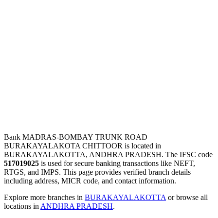
Bank MADRAS-BOMBAY TRUNK ROAD
BURAKAYALAKOTA CHITTOOR is located in
BURAKAYALAKOTTA, ANDHRA PRADESH. The IFSC code
517019025
is used for secure banking transactions like NEFT,
RTGS, and IMPS. This page provides verified branch details
including address, MICR code, and contact information.
Explore more branches in
BURAKAYALAKOTTA
or browse all
locations in
ANDHRA PRADESH
.