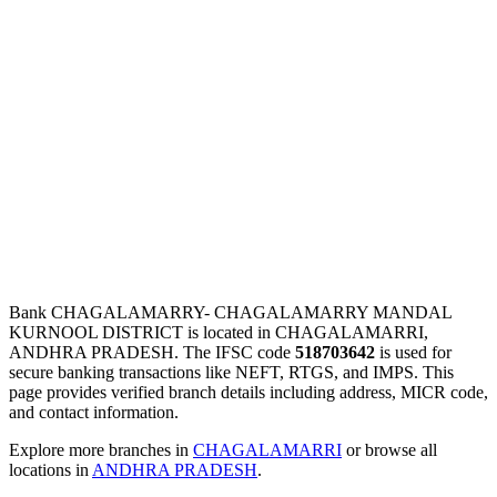
Bank CHAGALAMARRY- CHAGALAMARRY MANDAL
KURNOOL DISTRICT is located in CHAGALAMARRI,
ANDHRA PRADESH. The IFSC code
518703642
is used for
secure banking transactions like NEFT, RTGS, and IMPS. This
page provides verified branch details including address, MICR code,
and contact information.
Explore more branches in
CHAGALAMARRI
or browse all
locations in
ANDHRA PRADESH
.