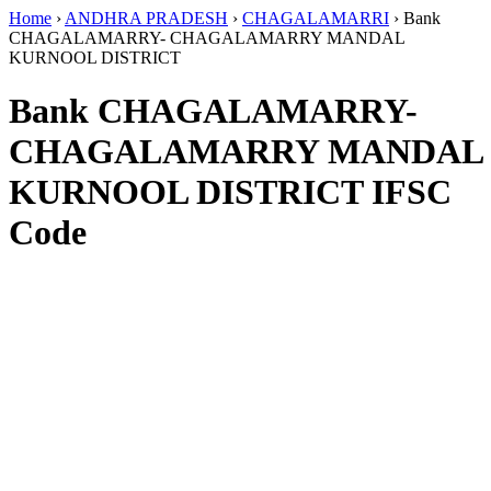
Home
›
ANDHRA PRADESH
›
CHAGALAMARRI
›
Bank
CHAGALAMARRY- CHAGALAMARRY MANDAL
KURNOOL DISTRICT
Bank CHAGALAMARRY-
CHAGALAMARRY MANDAL
KURNOOL DISTRICT IFSC
Code