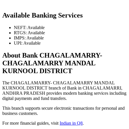
Available Banking Services
NEFT: Available
RTGS: Available
IMPS: Available
UPI: Available
About Bank CHAGALAMARRY-
CHAGALAMARRY MANDAL
KURNOOL DISTRICT
The CHAGALAMARRY- CHAGALAMARRY MANDAL
KURNOOL DISTRICT branch of Bank in CHAGALAMARRI,
ANDHRA PRADESH provides modern banking services including
digital payments and fund transfers.
This branch supports secure electronic transactions for personal and
business customers.
For more financial guides, visit
Indian in Q8
.