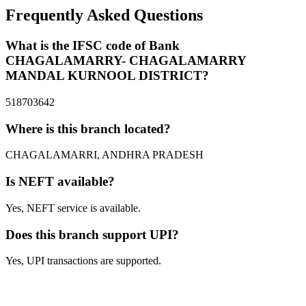
Frequently Asked Questions
What is the IFSC code of Bank
CHAGALAMARRY- CHAGALAMARRY
MANDAL KURNOOL DISTRICT?
518703642
Where is this branch located?
CHAGALAMARRI, ANDHRA PRADESH
Is NEFT available?
Yes, NEFT service is available.
Does this branch support UPI?
Yes, UPI transactions are supported.