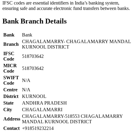
IFSC codes are essential identifiers in India’s banking system,
ensuring safe and accurate electronic fund transfers between banks.
Bank Branch Details
Bank
Bank
CHAGALAMARRY- CHAGALAMARRY MANDAL
Branch
KURNOOL DISTRICT
IFSC
518703642
Code
MICR
518703642
Code
SWIFT
N/A
Code
Centre
N/A
District
KURNOOL
State
ANDHRA PRADESH
City
CHAGALAMARRI
CHAGALAMARRY-518553 CHAGALAMARRY
Address
MANDAL KURNOOL DISTRICT
Contact
+918519232214