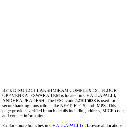
Bank D NO 12 51 LAKSHMIRAM COMPLEX 1ST FLOOR
OPP VENKATESWARA TEM is located in CHALLAPALLI,
ANDHRA PRADESH. The IFSC code
521015033
is used for
secure banking transactions like NEFT, RTGS, and IMPS. This
page provides verified branch details including address, MICR code,
and contact information.
Explore more branches in
CHALLAPALLI
or browse all locations