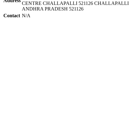
Address
CENTRE CHALLAPALLI 521126 CHALLAPALLI
ANDHRA PRADESH 521126
Contact
N/A