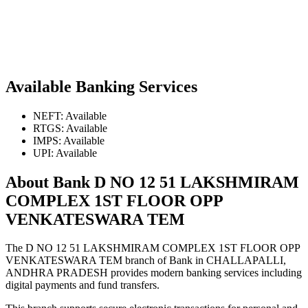
Available Banking Services
NEFT: Available
RTGS: Available
IMPS: Available
UPI: Available
About Bank D NO 12 51 LAKSHMIRAM
COMPLEX 1ST FLOOR OPP
VENKATESWARA TEM
The D NO 12 51 LAKSHMIRAM COMPLEX 1ST FLOOR OPP
VENKATESWARA TEM branch of Bank in CHALLAPALLI,
ANDHRA PRADESH provides modern banking services including
digital payments and fund transfers.