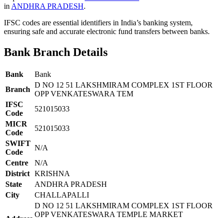
in
ANDHRA PRADESH
.
IFSC codes are essential identifiers in India’s banking system,
ensuring safe and accurate electronic fund transfers between banks.
Bank Branch Details
Bank
Bank
D NO 12 51 LAKSHMIRAM COMPLEX 1ST FLOOR
Branch
OPP VENKATESWARA TEM
IFSC
521015033
Code
MICR
521015033
Code
SWIFT
N/A
Code
Centre
N/A
District
KRISHNA
State
ANDHRA PRADESH
City
CHALLAPALLI
D NO 12 51 LAKSHMIRAM COMPLEX 1ST FLOOR
OPP VENKATESWARA TEMPLE MARKET