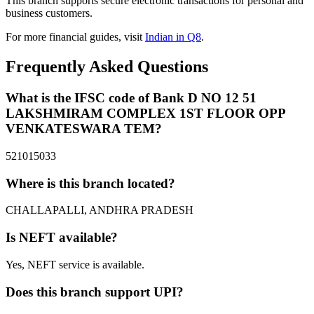
This branch supports secure electronic transactions for personal and
business customers.
For more financial guides, visit
Indian in Q8
.
Frequently Asked Questions
What is the IFSC code of Bank D NO 12 51
LAKSHMIRAM COMPLEX 1ST FLOOR OPP
VENKATESWARA TEM?
521015033
Where is this branch located?
CHALLAPALLI, ANDHRA PRADESH
Is NEFT available?
Yes, NEFT service is available.
Does this branch support UPI?