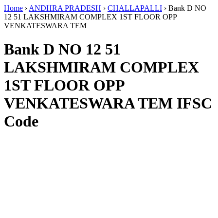
Home
›
ANDHRA PRADESH
›
CHALLAPALLI
›
Bank D NO
12 51 LAKSHMIRAM COMPLEX 1ST FLOOR OPP
VENKATESWARA TEM
Bank D NO 12 51
LAKSHMIRAM COMPLEX
1ST FLOOR OPP
VENKATESWARA TEM IFSC
Code