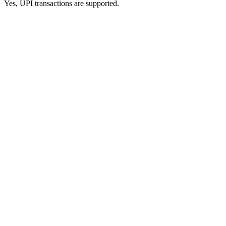
Yes, UPI transactions are supported.