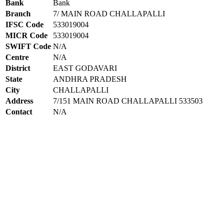
Bank
Bank
Branch
7/ MAIN ROAD CHALLAPALLI
IFSC Code
533019004
MICR Code
533019004
SWIFT Code
N/A
Centre
N/A
District
EAST GODAVARI
State
ANDHRA PRADESH
City
CHALLAPALLI
Address
7/151 MAIN ROAD CHALLAPALLI 533503
Contact
N/A