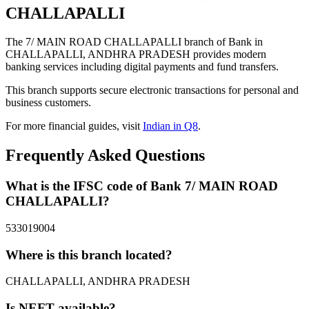
CHALLAPALLI
The 7/ MAIN ROAD CHALLAPALLI branch of Bank in
CHALLAPALLI, ANDHRA PRADESH provides modern
banking services including digital payments and fund transfers.
This branch supports secure electronic transactions for personal and
business customers.
For more financial guides, visit
Indian in Q8
.
Frequently Asked Questions
What is the IFSC code of Bank 7/ MAIN ROAD
CHALLAPALLI?
533019004
Where is this branch located?
CHALLAPALLI, ANDHRA PRADESH
Is NEFT available?