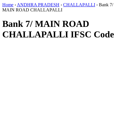
Home
›
ANDHRA PRADESH
›
CHALLAPALLI
›
Bank 7/
MAIN ROAD CHALLAPALLI
Bank 7/ MAIN ROAD
CHALLAPALLI IFSC Code