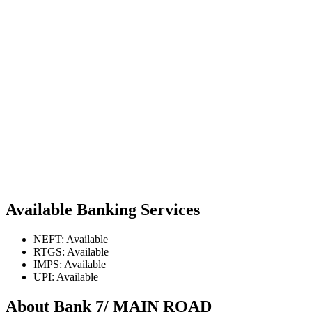
Available Banking Services
NEFT: Available
RTGS: Available
IMPS: Available
UPI: Available
About Bank 7/ MAIN ROAD