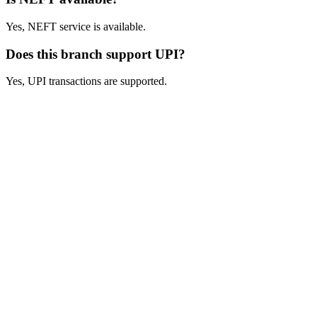
Yes, NEFT service is available.
Does this branch support UPI?
Yes, UPI transactions are supported.