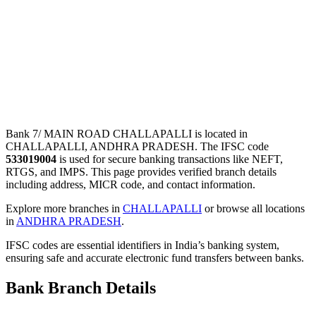
Bank 7/ MAIN ROAD CHALLAPALLI is located in
CHALLAPALLI, ANDHRA PRADESH. The IFSC code
533019004
is used for secure banking transactions like NEFT,
RTGS, and IMPS. This page provides verified branch details
including address, MICR code, and contact information.
Explore more branches in
CHALLAPALLI
or browse all locations
in
ANDHRA PRADESH
.
IFSC codes are essential identifiers in India’s banking system,
ensuring safe and accurate electronic fund transfers between banks.
Bank Branch Details