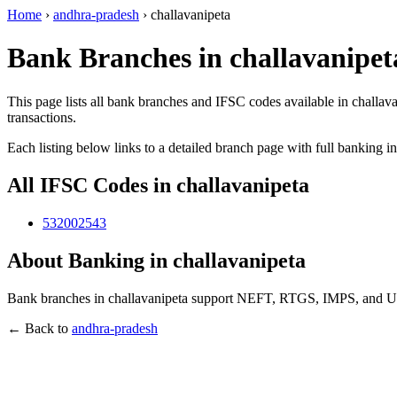
Home
›
andhra-pradesh
›
challavanipeta
Bank Branches in challavanipet
This page lists all bank branches and IFSC codes available in challav
transactions.
Each listing below links to a detailed branch page with full banking i
All IFSC Codes in challavanipeta
532002543
About Banking in challavanipeta
Bank branches in challavanipeta support NEFT, RTGS, IMPS, and UPI 
← Back to
andhra-pradesh