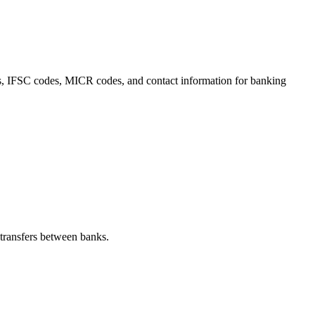
ails, IFSC codes, MICR codes, and contact information for banking
transfers between banks.