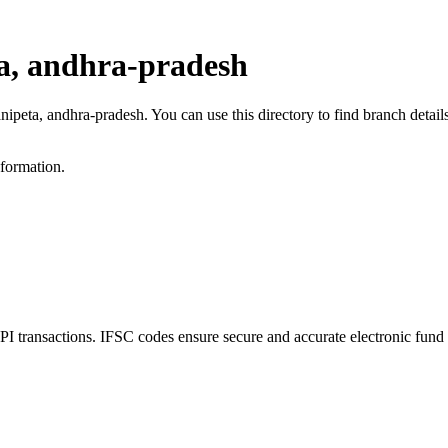
a, andhra-pradesh
anipeta, andhra-pradesh. You can use this directory to find branch det
nformation.
transactions. IFSC codes ensure secure and accurate electronic fund 