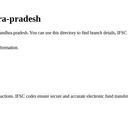
ra-pradesh
, andhra-pradesh. You can use this directory to find branch details, IF
nformation.
tions. IFSC codes ensure secure and accurate electronic fund transfe