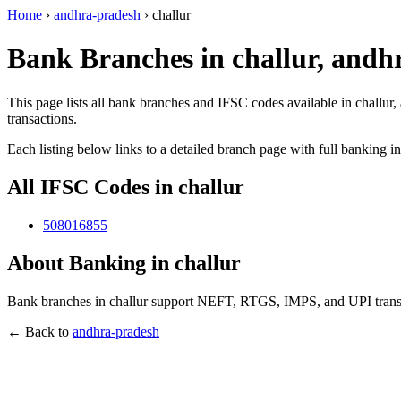
Home
›
andhra-pradesh
›
challur
Bank Branches in challur, andh
This page lists all bank branches and IFSC codes available in challur
transactions.
Each listing below links to a detailed branch page with full banking i
All IFSC Codes in challur
508016855
About Banking in challur
Bank branches in challur support NEFT, RTGS, IMPS, and UPI transac
← Back to
andhra-pradesh