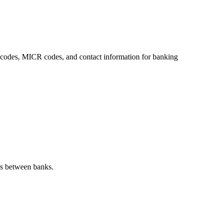
SC codes, MICR codes, and contact information for banking
rs between banks.