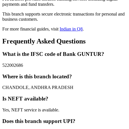
payments and fund transfers.
This branch supports secure electronic transactions for personal and
business customers.
For more financial guides, visit
Indian in Q8
.
Frequently Asked Questions
What is the IFSC code of Bank GUNTUR?
522002686
Where is this branch located?
CHANDOLE, ANDHRA PRADESH
Is NEFT available?
Yes, NEFT service is available.
Does this branch support UPI?