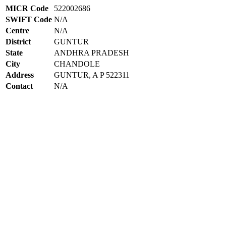
MICR Code
522002686
SWIFT Code
N/A
Centre
N/A
District
GUNTUR
State
ANDHRA PRADESH
City
CHANDOLE
Address
GUNTUR, A P 522311
Contact
N/A