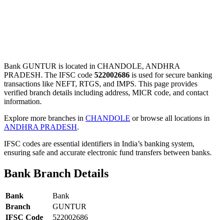
Bank GUNTUR is located in CHANDOLE, ANDHRA
PRADESH. The IFSC code
522002686
is used for secure banking
transactions like NEFT, RTGS, and IMPS. This page provides
verified branch details including address, MICR code, and contact
information.
Explore more branches in
CHANDOLE
or browse all locations in
ANDHRA PRADESH
.
IFSC codes are essential identifiers in India’s banking system,
ensuring safe and accurate electronic fund transfers between banks.
Bank Branch Details
Bank
Bank
Branch
GUNTUR
IFSC Code
522002686