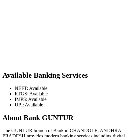
Available Banking Services
NEFT: Available
RTGS: Available
IMPS: Available
UPI: Available
About Bank GUNTUR
The GUNTUR branch of Bank in CHANDOLE, ANDHRA
PRADESH provides modern banking services including digital