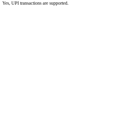
Yes, UPI transactions are supported.