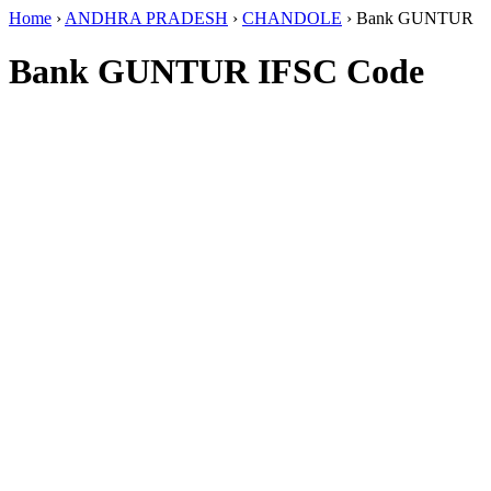
Home
›
ANDHRA PRADESH
›
CHANDOLE
›
Bank GUNTUR
Bank GUNTUR IFSC Code