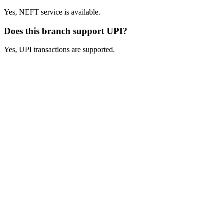
Yes, NEFT service is available.
Does this branch support UPI?
Yes, UPI transactions are supported.