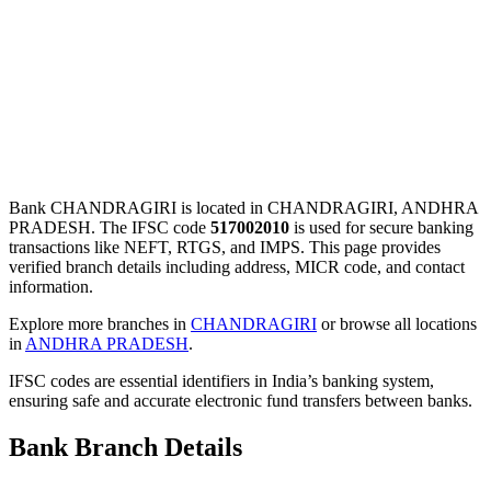
Bank CHANDRAGIRI is located in CHANDRAGIRI, ANDHRA
PRADESH. The IFSC code
517002010
is used for secure banking
transactions like NEFT, RTGS, and IMPS. This page provides
verified branch details including address, MICR code, and contact
information.
Explore more branches in
CHANDRAGIRI
or browse all locations
in
ANDHRA PRADESH
.
IFSC codes are essential identifiers in India’s banking system,
ensuring safe and accurate electronic fund transfers between banks.
Bank Branch Details