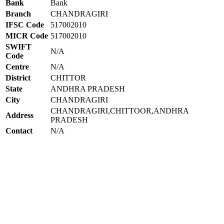
Bank
Bank
Branch
CHANDRAGIRI
IFSC Code
517002010
MICR Code
517002010
SWIFT
N/A
Code
Centre
N/A
District
CHITTOR
State
ANDHRA PRADESH
City
CHANDRAGIRI
CHANDRAGIRI,CHITTOOR,ANDHRA
Address
PRADESH
Contact
N/A