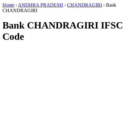
Home
›
ANDHRA PRADESH
›
CHANDRAGIRI
›
Bank
CHANDRAGIRI
Bank CHANDRAGIRI IFSC
Code