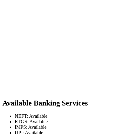
Available Banking Services
NEFT: Available
RTGS: Available
IMPS: Available
UPI: Available