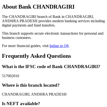
About Bank CHANDRAGIRI
The CHANDRAGIRI branch of Bank in CHANDRAGIRI,
ANDHRA PRADESH provides modern banking services including
digital payments and fund transfers.
This branch supports secure electronic transactions for personal and
business customers.
For more financial guides, visit
Indian in Q8
.
Frequently Asked Questions
What is the IFSC code of Bank CHANDRAGIRI?
517002010
Where is this branch located?
CHANDRAGIRI, ANDHRA PRADESH
Is NEFT available?