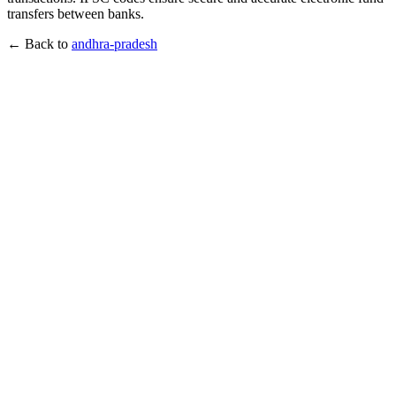
transfers between banks.
← Back to
andhra-pradesh