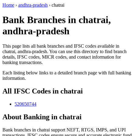
Home
›
andhra-pradesh
›
chatrai
Bank Branches in chatrai,
andhra-pradesh
This page lists all bank branches and IFSC codes available in
chatrai, andhra-pradesh. You can use this directory to find branch
details, IFSC codes, MICR codes, and contact information for
banking transactions.
Each listing below links to a detailed branch page with full banking
information.
All IFSC Codes in chatrai
520650744
About Banking in chatrai
Bank branches in chatrai support NEFT, RTGS, IMPS, and UPI
transactions. IFSC codes ensure secure and accurate electronic fund