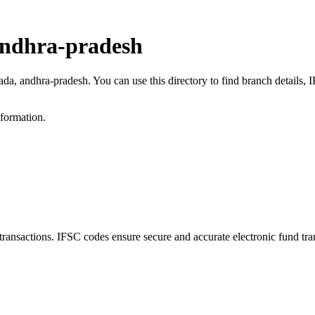
andhra-pradesh
kada, andhra-pradesh. You can use this directory to find branch details
nformation.
sactions. IFSC codes ensure secure and accurate electronic fund tra