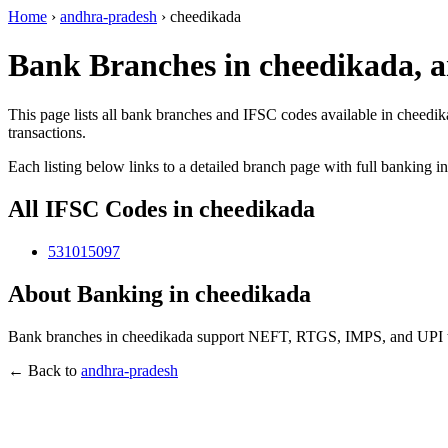
Home
›
andhra-pradesh
›
cheedikada
Bank Branches in cheedikada, 
This page lists all bank branches and IFSC codes available in cheedi
transactions.
Each listing below links to a detailed branch page with full banking i
All IFSC Codes in cheedikada
531015097
About Banking in cheedikada
Bank branches in cheedikada support NEFT, RTGS, IMPS, and UPI tran
← Back to
andhra-pradesh