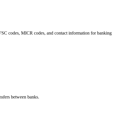
, IFSC codes, MICR codes, and contact information for banking
nsfers between banks.