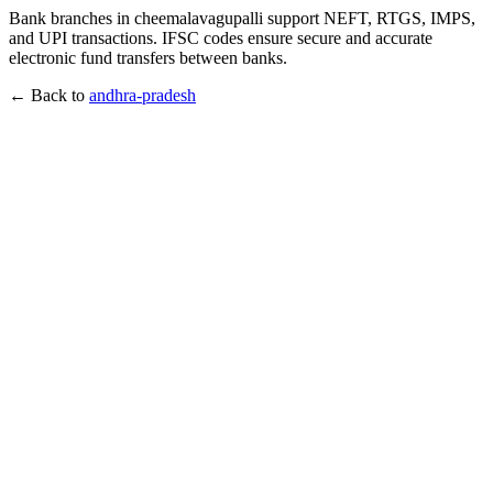
Bank branches in cheemalavagupalli support NEFT, RTGS, IMPS,
and UPI transactions. IFSC codes ensure secure and accurate
electronic fund transfers between banks.
← Back to
andhra-pradesh