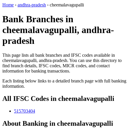
Home
›
andhra-pradesh
›
cheemalavagupalli
Bank Branches in
cheemalavagupalli, andhra-
pradesh
This page lists all bank branches and IFSC codes available in
cheemalavagupalli, andhra-pradesh. You can use this directory to
find branch details, IFSC codes, MICR codes, and contact
information for banking transactions.
Each listing below links to a detailed branch page with full banking
information.
All IFSC Codes in cheemalavagupalli
515703404
About Banking in cheemalavagupalli