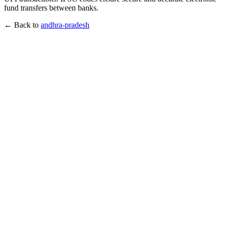
fund transfers between banks.
← Back to
andhra-pradesh