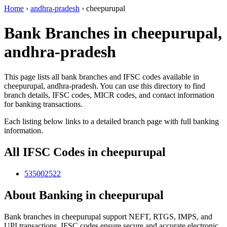
Home
›
andhra-pradesh
›
cheepurupal
Bank Branches in cheepurupal,
andhra-pradesh
This page lists all bank branches and IFSC codes available in
cheepurupal, andhra-pradesh. You can use this directory to find
branch details, IFSC codes, MICR codes, and contact information
for banking transactions.
Each listing below links to a detailed branch page with full banking
information.
All IFSC Codes in cheepurupal
535002522
About Banking in cheepurupal
Bank branches in cheepurupal support NEFT, RTGS, IMPS, and
UPI transactions. IFSC codes ensure secure and accurate electronic