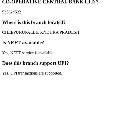
CO-OPERATIVE CENTRAL BANK LTD.?
535824522
Where is this branch located?
CHEEPURUPALLE, ANDHRA PRADESH
Is NEFT available?
Yes, NEFT service is available.
Does this branch support UPI?
Yes, UPI transactions are supported.