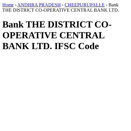
Home
›
ANDHRA PRADESH
›
CHEEPURUPALLE
›
Bank
THE DISTRICT CO-OPERATIVE CENTRAL BANK LTD.
Bank THE DISTRICT CO-
OPERATIVE CENTRAL
BANK LTD. IFSC Code