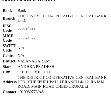
Bank
Bank
THE DISTRICT CO-OPERATIVE CENTRAL BANK
Branch
LTD.
IFSC
535824522
Code
MICR
535824522
Code
SWIFT
N/A
Code
Centre
N/A
District
VIZIANAGARAM
State
ANDHRA PRADESH
City
CHEEPURUPALLE
THE DISTRICT CO-OPERATIVE CENTRAL BANK
Address
LTD., CHEEPURUPALLI BRANCH 4/112, RAJAM
ROAD, MAIN ROAD,CHEEPURUPALLI
Contact
+919989773046