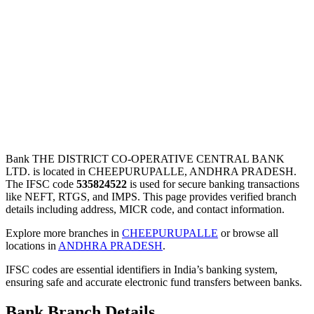
Bank THE DISTRICT CO-OPERATIVE CENTRAL BANK
LTD. is located in CHEEPURUPALLE, ANDHRA PRADESH.
The IFSC code
535824522
is used for secure banking transactions
like NEFT, RTGS, and IMPS. This page provides verified branch
details including address, MICR code, and contact information.
Explore more branches in
CHEEPURUPALLE
or browse all
locations in
ANDHRA PRADESH
.
IFSC codes are essential identifiers in India’s banking system,
ensuring safe and accurate electronic fund transfers between banks.
Bank Branch Details