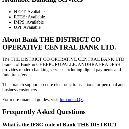
NEFT: Available
RTGS: Available
IMPS: Available
UPI: Available
About Bank THE DISTRICT CO-
OPERATIVE CENTRAL BANK LTD.
The THE DISTRICT CO-OPERATIVE CENTRAL BANK LTD.
branch of Bank in CHEEPURUPALLE, ANDHRA PRADESH
provides modern banking services including digital payments and
fund transfers.
This branch supports secure electronic transactions for personal and
business customers.
For more financial guides, visit
Indian in Q8
.
Frequently Asked Questions
What is the IFSC code of Bank THE DISTRICT