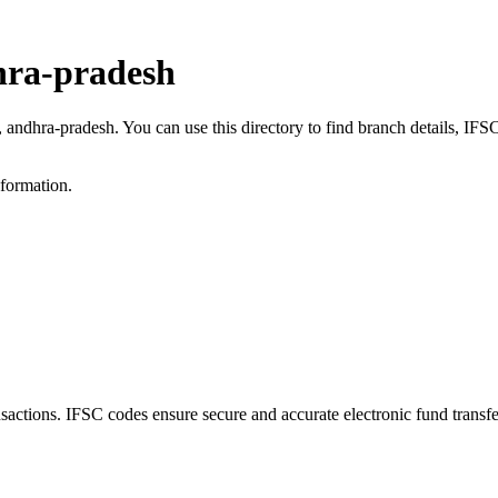
hra-pradesh
a, andhra-pradesh. You can use this directory to find branch details, I
nformation.
ctions. IFSC codes ensure secure and accurate electronic fund transf