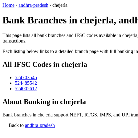
Home
›
andhra-pradesh
›
chejerla
Bank Branches in chejerla, and
This page lists all bank branches and IFSC codes available in chejerl
transactions.
Each listing below links to a detailed branch page with full banking i
All IFSC Codes in chejerla
524703545
524485542
524002612
About Banking in chejerla
Bank branches in chejerla support NEFT, RTGS, IMPS, and UPI transa
← Back to
andhra-pradesh