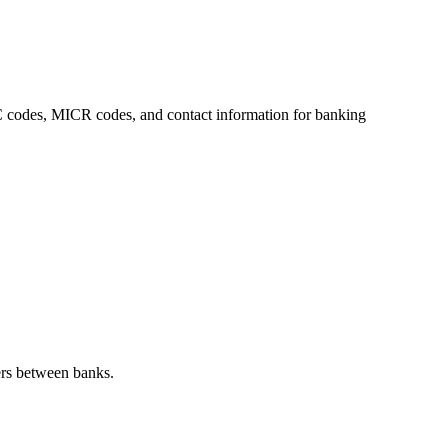
FSC codes, MICR codes, and contact information for banking
ers between banks.