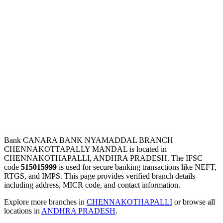
Bank CANARA BANK NYAMADDAL BRANCH
CHENNAKOTTAPALLY MANDAL is located in
CHENNAKOTHAPALLI, ANDHRA PRADESH. The IFSC
code
515015999
is used for secure banking transactions like NEFT,
RTGS, and IMPS. This page provides verified branch details
including address, MICR code, and contact information.
Explore more branches in
CHENNAKOTHAPALLI
or browse all
locations in
ANDHRA PRADESH
.