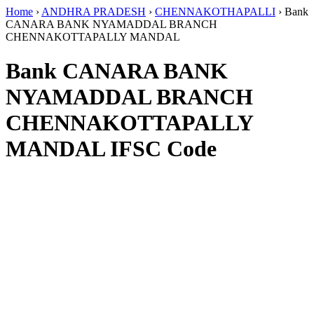
Home
›
ANDHRA PRADESH
›
CHENNAKOTHAPALLI
›
Bank
CANARA BANK NYAMADDAL BRANCH
CHENNAKOTTAPALLY MANDAL
Bank CANARA BANK
NYAMADDAL BRANCH
CHENNAKOTTAPALLY
MANDAL IFSC Code