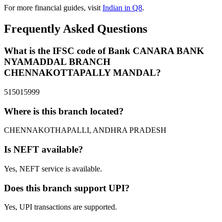
For more financial guides, visit
Indian in Q8
.
Frequently Asked Questions
What is the IFSC code of Bank CANARA BANK
NYAMADDAL BRANCH
CHENNAKOTTAPALLY MANDAL?
515015999
Where is this branch located?
CHENNAKOTHAPALLI, ANDHRA PRADESH
Is NEFT available?
Yes, NEFT service is available.
Does this branch support UPI?
Yes, UPI transactions are supported.