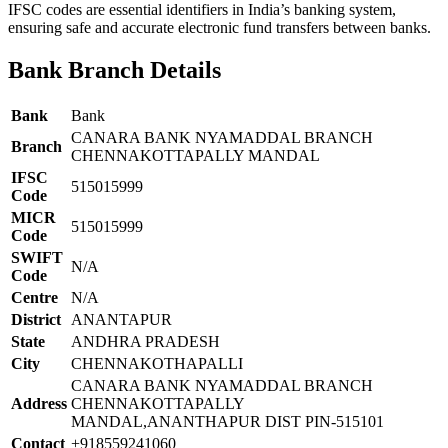
IFSC codes are essential identifiers in India’s banking system,
ensuring safe and accurate electronic fund transfers between banks.
Bank Branch Details
Bank
Bank
CANARA BANK NYAMADDAL BRANCH
Branch
CHENNAKOTTAPALLY MANDAL
IFSC
515015999
Code
MICR
515015999
Code
SWIFT
N/A
Code
Centre
N/A
District
ANANTAPUR
State
ANDHRA PRADESH
City
CHENNAKOTHAPALLI
CANARA BANK NYAMADDAL BRANCH
Address
CHENNAKOTTAPALLY
MANDAL,ANANTHAPUR DIST PIN-515101
Contact
+918559241060