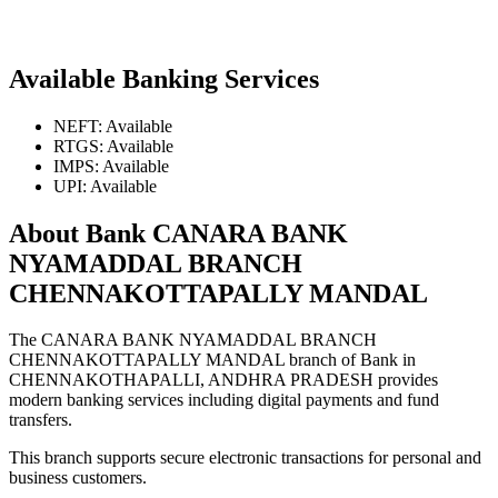
Available Banking Services
NEFT: Available
RTGS: Available
IMPS: Available
UPI: Available
About Bank CANARA BANK
NYAMADDAL BRANCH
CHENNAKOTTAPALLY MANDAL
The CANARA BANK NYAMADDAL BRANCH
CHENNAKOTTAPALLY MANDAL branch of Bank in
CHENNAKOTHAPALLI, ANDHRA PRADESH provides
modern banking services including digital payments and fund
transfers.
This branch supports secure electronic transactions for personal and
business customers.