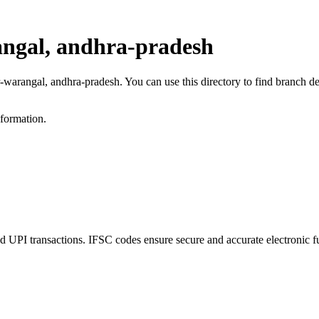
ngal, andhra-pradesh
r-warangal, andhra-pradesh. You can use this directory to find branch 
nformation.
PI transactions. IFSC codes ensure secure and accurate electronic fu