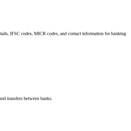
details, IFSC codes, MICR codes, and contact information for banking
nd transfers between banks.