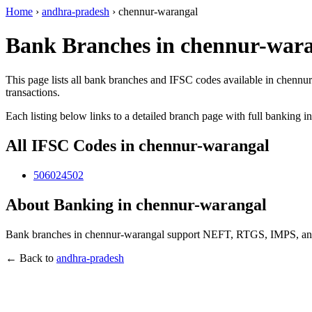
Home
›
andhra-pradesh
›
chennur-warangal
Bank Branches in chennur-wara
This page lists all bank branches and IFSC codes available in chennu
transactions.
Each listing below links to a detailed branch page with full banking i
All IFSC Codes in chennur-warangal
506024502
About Banking in chennur-warangal
Bank branches in chennur-warangal support NEFT, RTGS, IMPS, and U
← Back to
andhra-pradesh