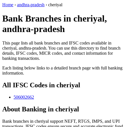
Home
›
andhra-pradesh
›
cheriyal
Bank Branches in cheriyal,
andhra-pradesh
This page lists all bank branches and IFSC codes available in
cheriyal, andhra-pradesh. You can use this directory to find branch
details, IFSC codes, MICR codes, and contact information for
banking transactions.
Each listing below links to a detailed branch page with full banking
information.
All IFSC Codes in cheriyal
506002662
About Banking in cheriyal
Bank branches in cheriyal support NEFT, RTGS, IMPS, and UPI
transactions. IFSC codes ensure secure and accurate electronic fund