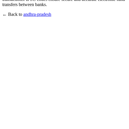
transfers between banks.
← Back to
andhra-pradesh