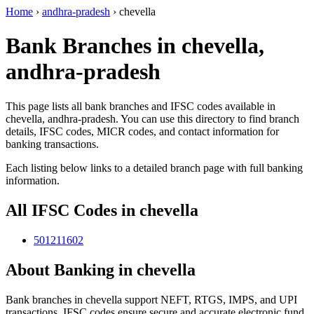
Home
›
andhra-pradesh
›
chevella
Bank Branches in chevella,
andhra-pradesh
This page lists all bank branches and IFSC codes available in
chevella, andhra-pradesh. You can use this directory to find branch
details, IFSC codes, MICR codes, and contact information for
banking transactions.
Each listing below links to a detailed branch page with full banking
information.
All IFSC Codes in chevella
501211602
About Banking in chevella
Bank branches in chevella support NEFT, RTGS, IMPS, and UPI
transactions. IFSC codes ensure secure and accurate electronic fund