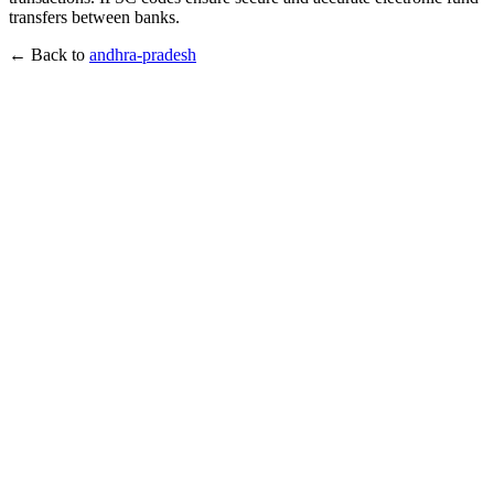
transfers between banks.
← Back to
andhra-pradesh