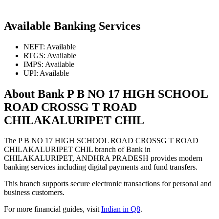
Available Banking Services
NEFT: Available
RTGS: Available
IMPS: Available
UPI: Available
About Bank P B NO 17 HIGH SCHOOL
ROAD CROSSG T ROAD
CHILAKALURIPET CHIL
The P B NO 17 HIGH SCHOOL ROAD CROSSG T ROAD
CHILAKALURIPET CHIL branch of Bank in
CHILAKALURIPET, ANDHRA PRADESH provides modern
banking services including digital payments and fund transfers.
This branch supports secure electronic transactions for personal and
business customers.
For more financial guides, visit
Indian in Q8
.