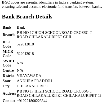
IFSC codes are essential identifiers in India’s banking system,
ensuring safe and accurate electronic fund transfers between banks.
Bank Branch Details
Bank
Bank
P B NO 17 HIGH SCHOOL ROAD CROSSG T
Branch
ROAD CHILAKALURIPET CHIL
IFSC
522012018
Code
MICR
522012018
Code
SWIFT
N/A
Code
Centre
N/A
District
VIJAYAWADA
State
ANDHRA PRADESH
City
CHILAKALURIPET
P B NO 17 HIGH SCHOOL ROAD CROSSG T
Address
ROAD CHILAKALURIPET CHILAKALURIPET 52
Contact
+910221800223344