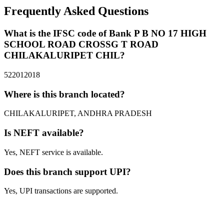
Frequently Asked Questions
What is the IFSC code of Bank P B NO 17 HIGH
SCHOOL ROAD CROSSG T ROAD
CHILAKALURIPET CHIL?
522012018
Where is this branch located?
CHILAKALURIPET, ANDHRA PRADESH
Is NEFT available?
Yes, NEFT service is available.
Does this branch support UPI?
Yes, UPI transactions are supported.