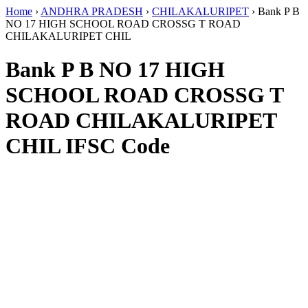
Home
›
ANDHRA PRADESH
›
CHILAKALURIPET
›
Bank P B
NO 17 HIGH SCHOOL ROAD CROSSG T ROAD
CHILAKALURIPET CHIL
Bank P B NO 17 HIGH
SCHOOL ROAD CROSSG T
ROAD CHILAKALURIPET
CHIL IFSC Code