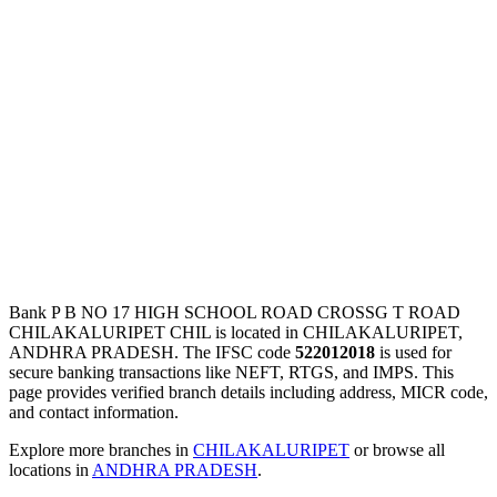
Bank P B NO 17 HIGH SCHOOL ROAD CROSSG T ROAD
CHILAKALURIPET CHIL is located in CHILAKALURIPET,
ANDHRA PRADESH. The IFSC code
522012018
is used for
secure banking transactions like NEFT, RTGS, and IMPS. This
page provides verified branch details including address, MICR code,
and contact information.
Explore more branches in
CHILAKALURIPET
or browse all
locations in
ANDHRA PRADESH
.