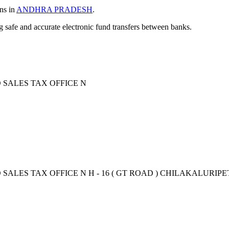
ons in
ANDHRA PRADESH
.
ng safe and accurate electronic fund transfers between banks.
D SALES TAX OFFICE N
 SALES TAX OFFICE N H - 16 ( GT ROAD ) CHILAKALURIPET