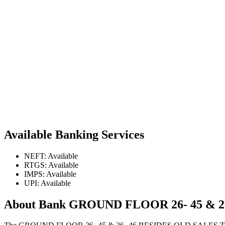
Available Banking Services
NEFT: Available
RTGS: Available
IMPS: Available
UPI: Available
About Bank GROUND FLOOR 26- 45 & 