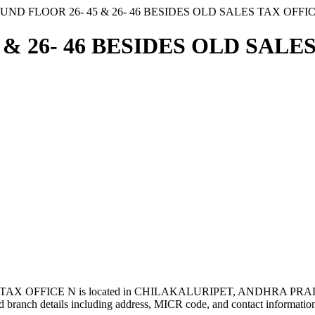
UND FLOOR 26- 45 & 26- 46 BESIDES OLD SALES TAX OFFI
& 26- 46 BESIDES OLD SALES
TAX OFFICE N is located in CHILAKALURIPET, ANDHRA PRAD
 branch details including address, MICR code, and contact informatio