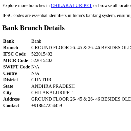
Explore more branches in
CHILAKALURIPET
or browse all locati
IFSC codes are essential identifiers in India’s banking system, ensuri
Bank Branch Details
Bank
Bank
Branch
GROUND FLOOR 26- 45 & 26- 46 BESIDES OL
IFSC Code
522015402
MICR Code
522015402
SWIFT Code
N/A
Centre
N/A
District
GUNTUR
State
ANDHRA PRADESH
City
CHILAKALURIPET
Address
GROUND FLOOR 26- 45 & 26- 46 BESIDES OLD
Contact
+918647254459