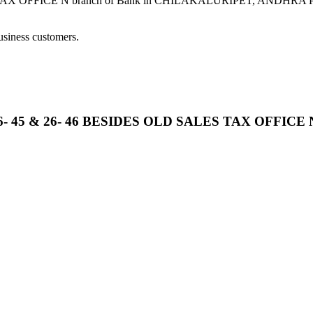
OFFICE N branch of Bank in CHILAKALURIPET, ANDHRA PRADESH
usiness customers.
26- 45 & 26- 46 BESIDES OLD SALES TAX OFFICE 