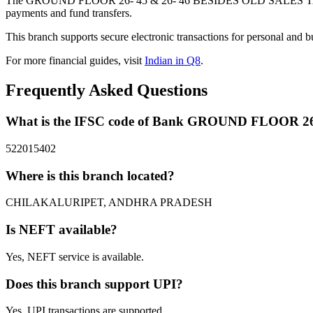
The GROUND FLOOR 26- 45 & 26- 46 BESIDES OLD SALES TAX 
payments and fund transfers.
This branch supports secure electronic transactions for personal and b
For more financial guides, visit
Indian in Q8
.
Frequently Asked Questions
What is the IFSC code of Bank GROUND FLOOR 
522015402
Where is this branch located?
CHILAKALURIPET, ANDHRA PRADESH
Is NEFT available?
Yes, NEFT service is available.
Does this branch support UPI?
Yes, UPI transactions are supported.