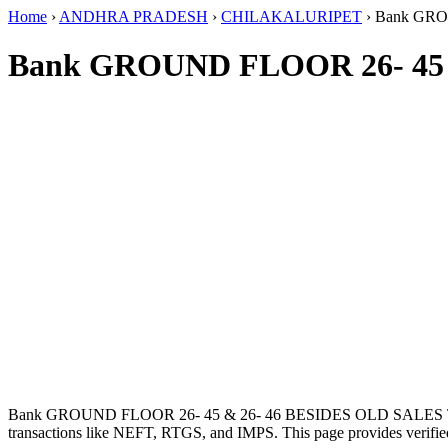
Home
›
ANDHRA PRADESH
›
CHILAKALURIPET
›
Bank GRO
Bank GROUND FLOOR 26- 45 
Bank GROUND FLOOR 26- 45 & 26- 46 BESIDES OLD SALES 
transactions like NEFT, RTGS, and IMPS. This page provides verified