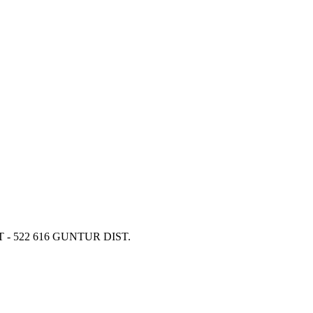
 - 522 616 GUNTUR DIST.