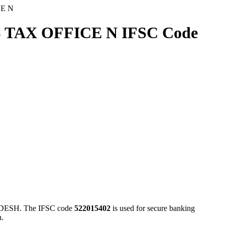
CE N
 TAX OFFICE N IFSC Code
ESH. The IFSC code
522015402
is used for secure banking
n.