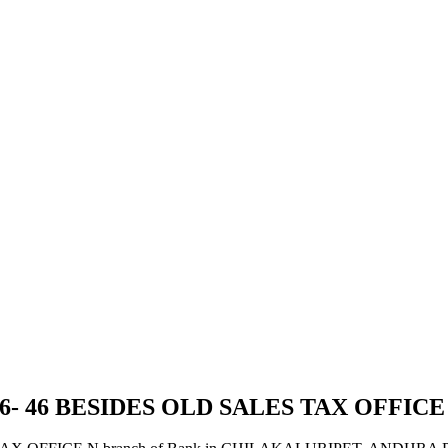
26- 46 BESIDES OLD SALES TAX OFFICE