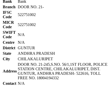
Bank
Bank
Branch
DOOR NO. 21-
IFSC
522751002
Code
MICR
522751002
Code
SWIFT
N/A
Code
Centre
N/A
District
GUNTUR
State
ANDHRA PRADESH
City
CHILAKALURIPET
DOOR NO. 21-245,S.NO. 56/1,1ST FLOOR, POLICE
STATION CENTRE, CHILAKALURIPET, DIST.
Address
GUNTUR, ANDHRA PRADESH- 522616, TOLL
FREE NO. 18004194332
Contact
N/A