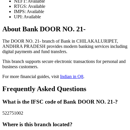
NEFT: Available
RTGS: Available
IMPS: Available
UPI: Available
About Bank DOOR NO. 21-
The DOOR NO. 21- branch of Bank in CHILAKALURIPET,
ANDHRA PRADESH provides modern banking services including
digital payments and fund transfers.
This branch supports secure electronic transactions for personal and
business customers.
For more financial guides, visit
Indian in Q8
.
Frequently Asked Questions
What is the IFSC code of Bank DOOR NO. 21-?
522751002
Where is this branch located?