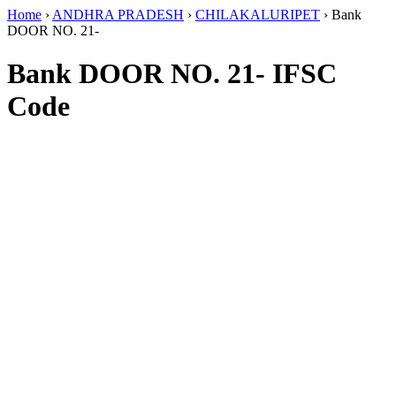
Home
›
ANDHRA PRADESH
›
CHILAKALURIPET
›
Bank
DOOR NO. 21-
Bank DOOR NO. 21- IFSC
Code