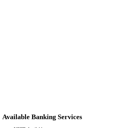
Available Banking Services