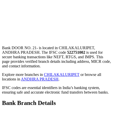
Bank DOOR NO. 21- is located in CHILAKALURIPET,
ANDHRA PRADESH. The IFSC code
522751002
is used for
secure banking transactions like NEFT, RTGS, and IMPS. This
page provides verified branch details including address, MICR code,
and contact information.
Explore more branches in
CHILAKALURIPET
or browse all
locations in
ANDHRA PRADESH
.
IFSC codes are essential identifiers in India’s banking system,
ensuring safe and accurate electronic fund transfers between banks.
Bank Branch Details