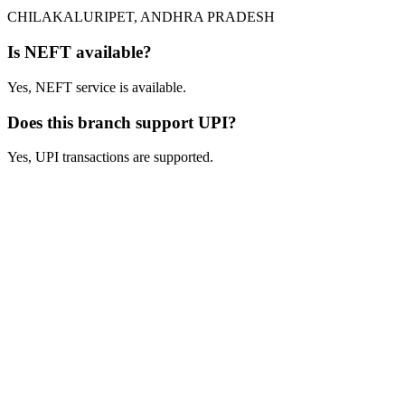
CHILAKALURIPET, ANDHRA PRADESH
Is NEFT available?
Yes, NEFT service is available.
Does this branch support UPI?
Yes, UPI transactions are supported.