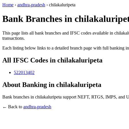
Home
›
andhra-pradesh
›
chilakaluripeta
Bank Branches in chilakaluripe
This page lists all bank branches and IFSC codes available in chilaka
transactions.
Each listing below links to a detailed branch page with full banking i
All IFSC Codes in chilakaluripeta
522013402
About Banking in chilakaluripeta
Bank branches in chilakaluripeta support NEFT, RTGS, IMPS, and UPI
← Back to
andhra-pradesh