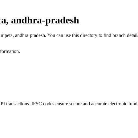
ta, andhra-pradesh
luripeta, andhra-pradesh. You can use this directory to find branch det
nformation.
 transactions. IFSC codes ensure secure and accurate electronic fund 