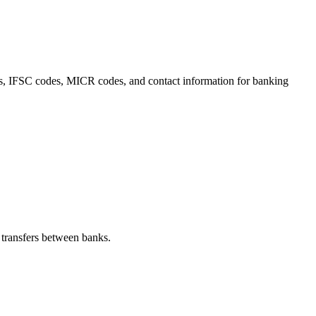
ails, IFSC codes, MICR codes, and contact information for banking
transfers between banks.