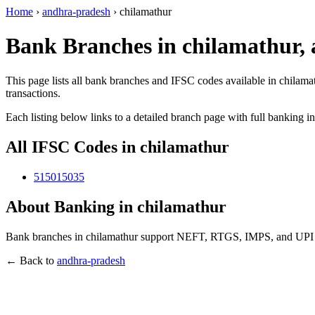
Home
›
andhra-pradesh
›
chilamathur
Bank Branches in chilamathur,
This page lists all bank branches and IFSC codes available in chilama
transactions.
Each listing below links to a detailed branch page with full banking i
All IFSC Codes in chilamathur
515015035
About Banking in chilamathur
Bank branches in chilamathur support NEFT, RTGS, IMPS, and UPI tra
← Back to
andhra-pradesh