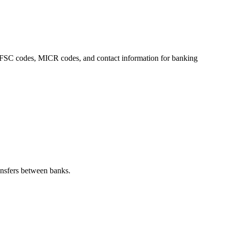
s, IFSC codes, MICR codes, and contact information for banking
nsfers between banks.