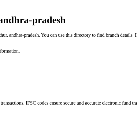
 andhra-pradesh
thur, andhra-pradesh. You can use this directory to find branch detail
nformation.
nsactions. IFSC codes ensure secure and accurate electronic fund tra