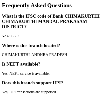
Frequently Asked Questions
What is the IFSC code of Bank CHIMAKURTHI
CHIMAKURTHI MANDAL PRAKASAM
DISTRICT?
523703583
Where is this branch located?
CHIMAKURTHI, ANDHRA PRADESH
Is NEFT available?
Yes, NEFT service is available.
Does this branch support UPI?
Yes, UPI transactions are supported.