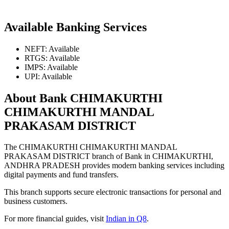
Available Banking Services
NEFT: Available
RTGS: Available
IMPS: Available
UPI: Available
About Bank CHIMAKURTHI
CHIMAKURTHI MANDAL
PRAKASAM DISTRICT
The CHIMAKURTHI CHIMAKURTHI MANDAL
PRAKASAM DISTRICT branch of Bank in CHIMAKURTHI,
ANDHRA PRADESH provides modern banking services including
digital payments and fund transfers.
This branch supports secure electronic transactions for personal and
business customers.
For more financial guides, visit
Indian in Q8
.