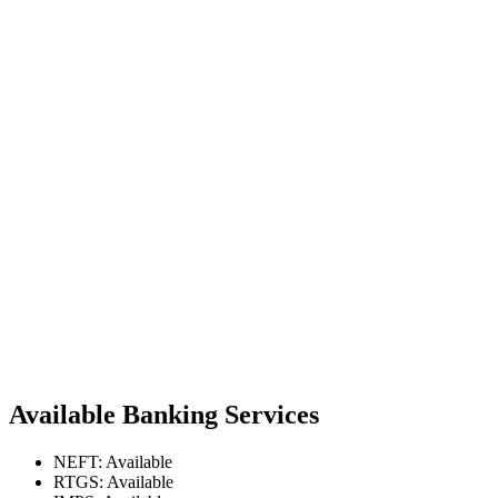
Available Banking Services
NEFT: Available
RTGS: Available