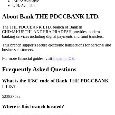
IMPS: Available
UPI: Available
About Bank THE PDCCBANK LTD.
The THE PDCCBANK LTD. branch of Bank in
CHIMAKURTHI, ANDHRA PRADESH provides modern
banking services including digital payments and fund transfers.
This branch supports secure electronic transactions for personal and
business customers.
For more financial guides, visit
Indian in Q8
.
Frequently Asked Questions
What is the IFSC code of Bank THE PDCCBANK
LTD.?
523827582
Where is this branch located?