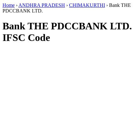
Home
›
ANDHRA PRADESH
›
CHIMAKURTHI
›
Bank THE
PDCCBANK LTD.
Bank THE PDCCBANK LTD.
IFSC Code