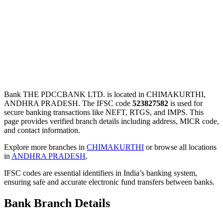
Bank THE PDCCBANK LTD. is located in CHIMAKURTHI,
ANDHRA PRADESH. The IFSC code
523827582
is used for
secure banking transactions like NEFT, RTGS, and IMPS. This
page provides verified branch details including address, MICR code,
and contact information.
Explore more branches in
CHIMAKURTHI
or browse all locations
in
ANDHRA PRADESH
.
IFSC codes are essential identifiers in India’s banking system,
ensuring safe and accurate electronic fund transfers between banks.
Bank Branch Details