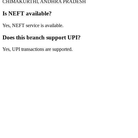
CHIMAKURTHI, ANDHRA PRADESH
Is NEFT available?
Yes, NEFT service is available.
Does this branch support UPI?
Yes, UPI transactions are supported.