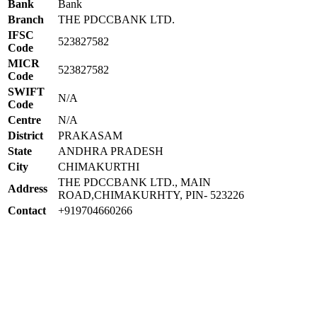
Bank
Bank
Branch
THE PDCCBANK LTD.
IFSC
523827582
Code
MICR
523827582
Code
SWIFT
N/A
Code
Centre
N/A
District
PRAKASAM
State
ANDHRA PRADESH
City
CHIMAKURTHI
THE PDCCBANK LTD., MAIN
Address
ROAD,CHIMAKURHTY, PIN- 523226
Contact
+919704660266