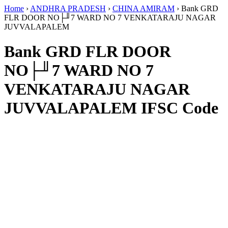
Home
›
ANDHRA PRADESH
›
CHINA AMIRAM
›
Bank GRD
FLR DOOR NO├╜7 WARD NO 7 VENKATARAJU NAGAR
JUVVALAPALEM
Bank GRD FLR DOOR
NO├╜7 WARD NO 7
VENKATARAJU NAGAR
JUVVALAPALEM IFSC Code