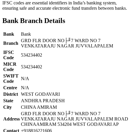
IFSC codes are essential identifiers in India’s banking system,
ensuring safe and accurate electronic fund transfers between banks.
Bank Branch Details
Bank
Bank
GRD FLR DOOR NO├╜7 WARD NO 7
Branch
VENKATARAJU NAGAR JUVVALAPALEM
IFSC
534234402
Code
MICR
534234402
Code
SWIFT
N/A
Code
Centre
N/A
District
WEST GODAVARI
State
ANDHRA PRADESH
City
CHINA AMIRAM
GRD FLR DOOR NO├╜7 WARD NO 7
Address
VENKATARAJU NAGAR JUVVALAPALEM ROAD
CHINAAMIRAM 534204 WEST GODAVARI AP
Contact
+918816221606