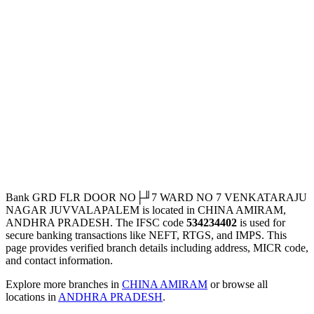
Bank GRD FLR DOOR NO├╜7 WARD NO 7 VENKATARAJU
NAGAR JUVVALAPALEM is located in CHINA AMIRAM,
ANDHRA PRADESH. The IFSC code
534234402
is used for
secure banking transactions like NEFT, RTGS, and IMPS. This
page provides verified branch details including address, MICR code,
and contact information.
Explore more branches in
CHINA AMIRAM
or browse all
locations in
ANDHRA PRADESH
.