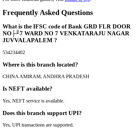
Frequently Asked Questions
What is the IFSC code of Bank GRD FLR DOOR
NO├╜7 WARD NO 7 VENKATARAJU NAGAR
JUVVALAPALEM ?
534234402
Where is this branch located?
CHINA AMIRAM, ANDHRA PRADESH
Is NEFT available?
Yes, NEFT service is available.
Does this branch support UPI?
Yes, UPI transactions are supported.