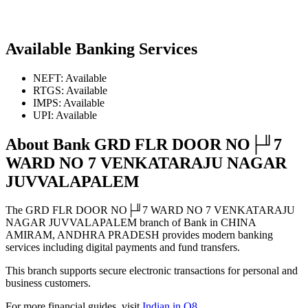
Available Banking Services
NEFT: Available
RTGS: Available
IMPS: Available
UPI: Available
About Bank GRD FLR DOOR NO├╜7
WARD NO 7 VENKATARAJU NAGAR
JUVVALAPALEM
The GRD FLR DOOR NO├╜7 WARD NO 7 VENKATARAJU
NAGAR JUVVALAPALEM branch of Bank in CHINA
AMIRAM, ANDHRA PRADESH provides modern banking
services including digital payments and fund transfers.
This branch supports secure electronic transactions for personal and
business customers.
For more financial guides, visit
Indian in Q8
.