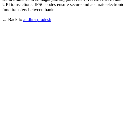
UPI transactions. IFSC codes ensure secure and accurate electronic
fund transfers between banks.
← Back to
andhra-pradesh