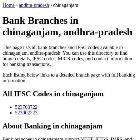
Home
›
andhra-pradesh
›
chinaganjam
Bank Branches in
chinaganjam, andhra-pradesh
This page lists all bank branches and IFSC codes available in
chinaganjam, andhra-pradesh. You can use this directory to find
branch details, IFSC codes, MICR codes, and contact information
for banking transactions.
Each listing below links to a detailed branch page with full banking
information.
All IFSC Codes in chinaganjam
523703722
523002723
About Banking in chinaganjam
Bank branches in chinaganjam support NEFT, RTGS, IMPS, and