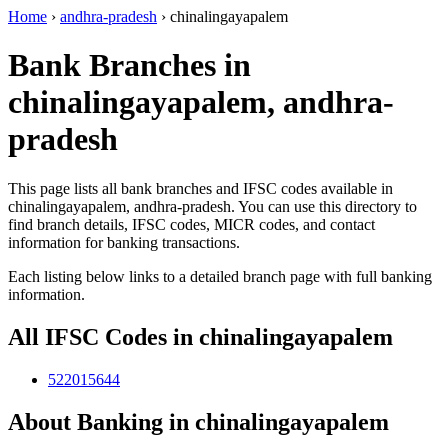
Home
›
andhra-pradesh
›
chinalingayapalem
Bank Branches in
chinalingayapalem, andhra-
pradesh
This page lists all bank branches and IFSC codes available in
chinalingayapalem, andhra-pradesh. You can use this directory to
find branch details, IFSC codes, MICR codes, and contact
information for banking transactions.
Each listing below links to a detailed branch page with full banking
information.
All IFSC Codes in chinalingayapalem
522015644
About Banking in chinalingayapalem