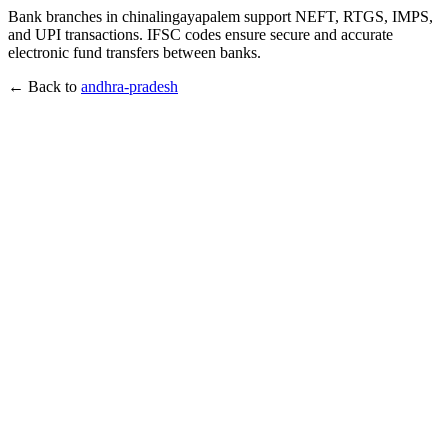
Bank branches in chinalingayapalem support NEFT, RTGS, IMPS,
and UPI transactions. IFSC codes ensure secure and accurate
electronic fund transfers between banks.
← Back to
andhra-pradesh