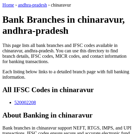
Home
›
andhra-pradesh
›
chinaravur
Bank Branches in chinaravur,
andhra-pradesh
This page lists all bank branches and IFSC codes available in
chinaravur, andhra-pradesh. You can use this directory to find
branch details, IFSC codes, MICR codes, and contact information
for banking transactions.
Each listing below links to a detailed branch page with full banking
information.
All IFSC Codes in chinaravur
520002208
About Banking in chinaravur
Bank branches in chinaravur support NEFT, RTGS, IMPS, and UPI
transactions. IFSC codes ensure secure and accurate electronic fund