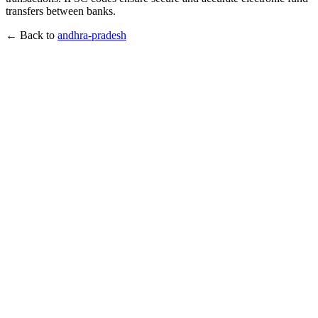
transfers between banks.
← Back to
andhra-pradesh