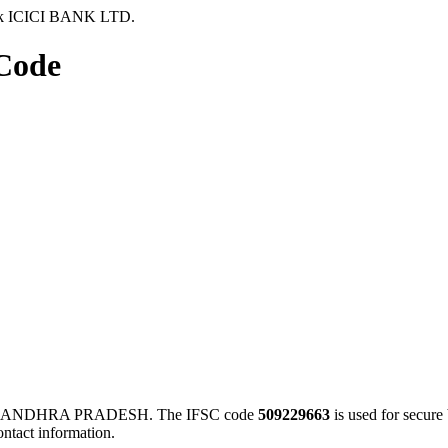
k ICICI BANK LTD.
Code
A, ANDHRA PRADESH. The IFSC code
509229663
is used for secur
ontact information.