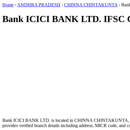
Home
›
ANDHRA PRADESH
›
CHINNA CHINTAKUNTA
›
Ban
Bank ICICI BANK LTD. IFSC 
Bank ICICI BANK LTD. is located in CHINNA CHINTAKUNT
provides verified branch details including address, MICR code, and c