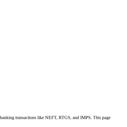
e banking transactions like NEFT, RTGS, and IMPS. This page