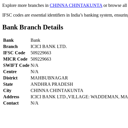
Explore more branches in
CHINNA CHINTAKUNTA
or browse all 
IFSC codes are essential identifiers in India’s banking system, ensuri
Bank Branch Details
Bank
Bank
Branch
ICICI BANK LTD.
IFSC Code
509229663
MICR Code
509229663
SWIFT Code
N/A
Centre
N/A
District
MAHBUBNAGAR
State
ANDHRA PRADESH
City
CHINNA CHINTAKUNTA
Address
ICICI BANK LTD.,VILLAGE: WADDEMAN, M
Contact
N/A