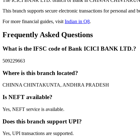
The ICICI BANK LTD. branch of Bank in CHINNA CHINTAKUNTA, A
This branch supports secure electronic transactions for personal and b
For more financial guides, visit
Indian in Q8
.
Frequently Asked Questions
What is the IFSC code of Bank ICICI BANK LTD.?
509229663
Where is this branch located?
CHINNA CHINTAKUNTA, ANDHRA PRADESH
Is NEFT available?
Yes, NEFT service is available.
Does this branch support UPI?
Yes, UPI transactions are supported.