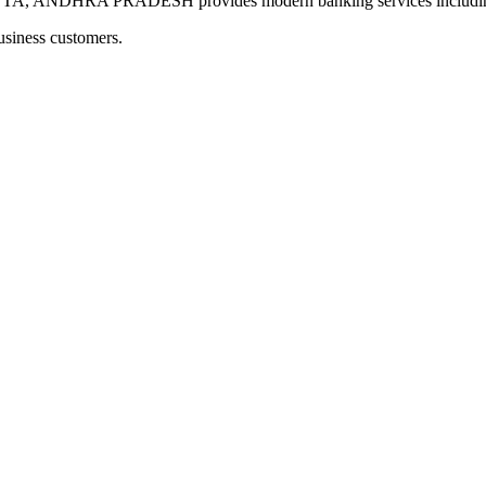
NDHRA PRADESH provides modern banking services including dig
usiness customers.