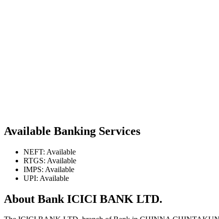
Available Banking Services
NEFT: Available
RTGS: Available
IMPS: Available
UPI: Available
About Bank ICICI BANK LTD.