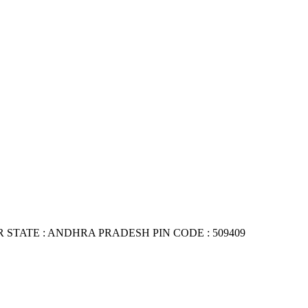
TATE : ANDHRA PRADESH PIN CODE : 509409