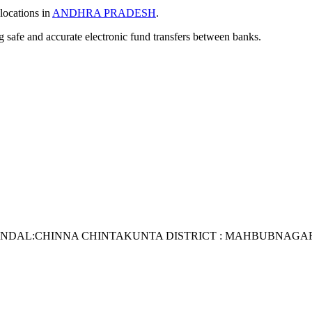
locations in
ANDHRA PRADESH
.
ng safe and accurate electronic fund transfers between banks.
ANDAL:CHINNA CHINTAKUNTA DISTRICT : MAHBUBNAGAR S