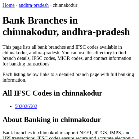
Home
›
andhra-pradesh
›
chinnakodur
Bank Branches in
chinnakodur, andhra-pradesh
This page lists all bank branches and IFSC codes available in
chinnakodur, andhra-pradesh. You can use this directory to find
branch details, IFSC codes, MICR codes, and contact information
for banking transactions.
Each listing below links to a detailed branch page with full banking
information.
All IFSC Codes in chinnakodur
502026502
About Banking in chinnakodur
Bank branches in chinnakodur support NEFT, RTGS, IMPS, and
UPI transactions. IFSC codes ensure secure and accurate electronic