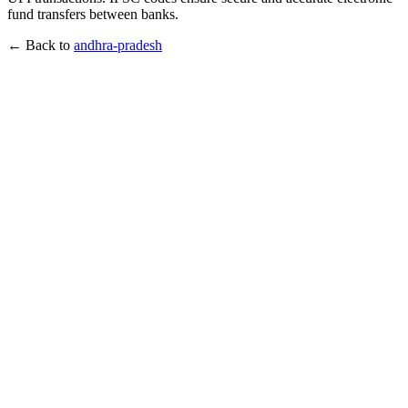
fund transfers between banks.
← Back to
andhra-pradesh