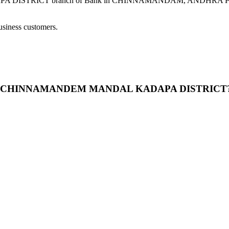
CT branch of Bank in CHINNAMANDAM, ANDHRA PRADESH pro
usiness customers.
DEM- CHINNAMANDEM MANDAL KADAPA DISTRICT