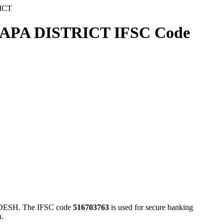
ICT
A DISTRICT IFSC Code
H. The IFSC code
516703763
is used for secure banking
n.