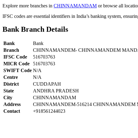
Explore more branches in
CHINNAMANDAM
or browse all locatio
IFSC codes are essential identifiers in India’s banking system, ensuri
Bank Branch Details
Bank
Bank
Branch
CHINNAMANDEM- CHINNAMANDEM MANDA
IFSC Code
516703763
MICR Code
516703763
SWIFT Code
N/A
Centre
N/A
District
CUDDAPAH
State
ANDHRA PRADESH
City
CHINNAMANDAM
Address
CHINNAMANDEM-516214 CHINNAMANDEM 
Contact
+918561244023