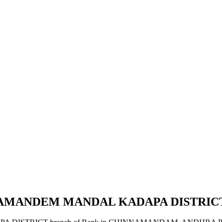
NAMANDEM MANDAL KADAPA DISTRIC