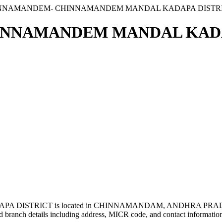
INNAMANDEM- CHINNAMANDEM MANDAL KADAPA DISTR
NNAMANDEM MANDAL KADAP
ISTRICT is located in CHINNAMANDAM, ANDHRA PRADES
 branch details including address, MICR code, and contact informatio