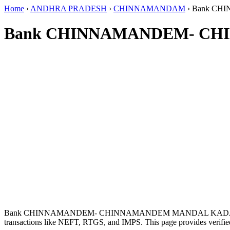
Home
›
ANDHRA PRADESH
›
CHINNAMANDAM
›
Bank CH
Bank CHINNAMANDEM- CHI
Bank CHINNAMANDEM- CHINNAMANDEM MANDAL KADAPA D
transactions like NEFT, RTGS, and IMPS. This page provides verified