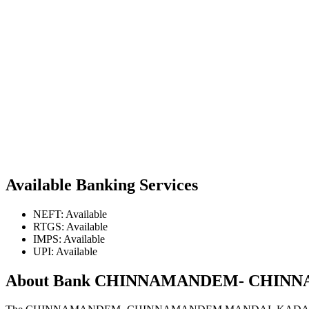
Available Banking Services
NEFT: Available
RTGS: Available
IMPS: Available
UPI: Available
About Bank CHINNAMANDEM- CHIN