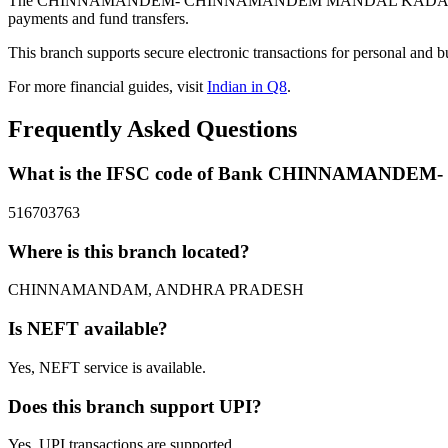
The CHINNAMANDEM- CHINNAMANDEM MANDAL KADAPA DISTRI
payments and fund transfers.
This branch supports secure electronic transactions for personal and b
For more financial guides, visit
Indian in Q8
.
Frequently Asked Questions
What is the IFSC code of Bank CHINNAMAN
516703763
Where is this branch located?
CHINNAMANDAM, ANDHRA PRADESH
Is NEFT available?
Yes, NEFT service is available.
Does this branch support UPI?
Yes, UPI transactions are supported.