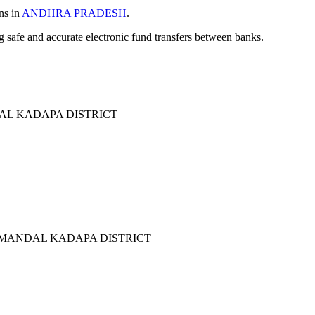
ns in
ANDHRA PRADESH
.
ng safe and accurate electronic fund transfers between banks.
L KADAPA DISTRICT
MANDAL KADAPA DISTRICT