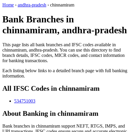
Home
›
andhra-pradesh
›
chinnamiram
Bank Branches in
chinnamiram, andhra-pradesh
This page lists all bank branches and IFSC codes available in
chinnamiram, andhra-pradesh. You can use this directory to find
branch details, IFSC codes, MICR codes, and contact information
for banking transactions.
Each listing below links to a detailed branch page with full banking
information.
All IFSC Codes in chinnamiram
534751003
About Banking in chinnamiram
Bank branches in chinnamiram support NEFT, RTGS, IMPS, and
UPI transactions. IFSC codes ensure secure and accurate electronic