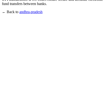
fund transfers between banks.
← Back to
andhra-pradesh