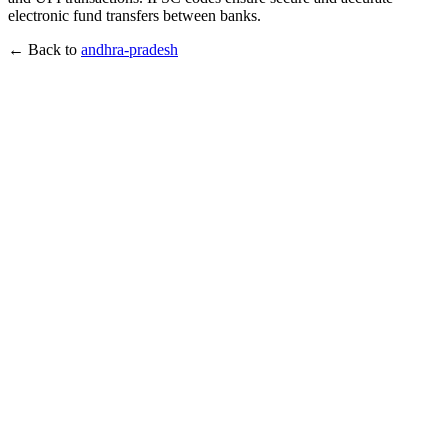
electronic fund transfers between banks.
← Back to
andhra-pradesh