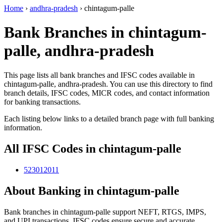
Home
›
andhra-pradesh
›
chintagum-palle
Bank Branches in chintagum-
palle, andhra-pradesh
This page lists all bank branches and IFSC codes available in
chintagum-palle, andhra-pradesh. You can use this directory to find
branch details, IFSC codes, MICR codes, and contact information
for banking transactions.
Each listing below links to a detailed branch page with full banking
information.
All IFSC Codes in chintagum-palle
523012011
About Banking in chintagum-palle
Bank branches in chintagum-palle support NEFT, RTGS, IMPS,
and UPI transactions. IFSC codes ensure secure and accurate