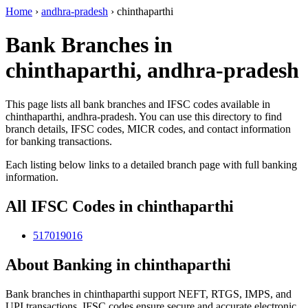
Home
›
andhra-pradesh
›
chinthaparthi
Bank Branches in
chinthaparthi, andhra-pradesh
This page lists all bank branches and IFSC codes available in
chinthaparthi, andhra-pradesh. You can use this directory to find
branch details, IFSC codes, MICR codes, and contact information
for banking transactions.
Each listing below links to a detailed branch page with full banking
information.
All IFSC Codes in chinthaparthi
517019016
About Banking in chinthaparthi
Bank branches in chinthaparthi support NEFT, RTGS, IMPS, and
UPI transactions. IFSC codes ensure secure and accurate electronic