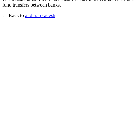
fund transfers between banks.
← Back to
andhra-pradesh