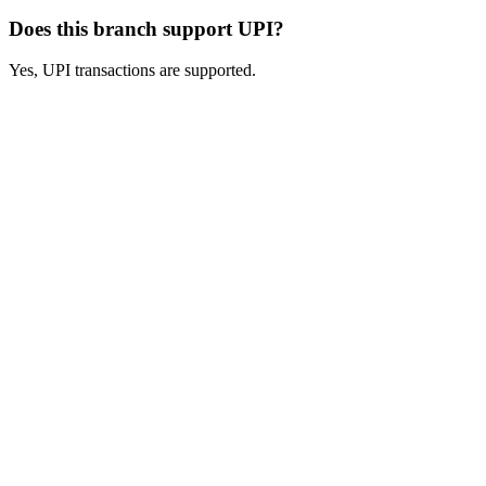
Does this branch support UPI?
Yes, UPI transactions are supported.