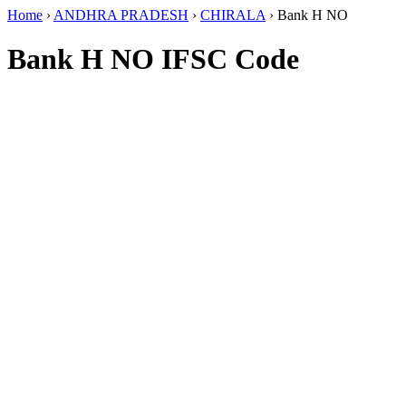
Home
›
ANDHRA PRADESH
›
CHIRALA
›
Bank H NO
Bank H NO IFSC Code