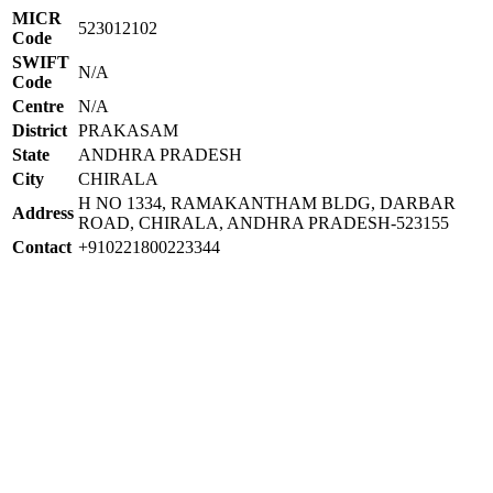
MICR
523012102
Code
SWIFT
N/A
Code
Centre
N/A
District
PRAKASAM
State
ANDHRA PRADESH
City
CHIRALA
H NO 1334, RAMAKANTHAM BLDG, DARBAR
Address
ROAD, CHIRALA, ANDHRA PRADESH-523155
Contact
+910221800223344