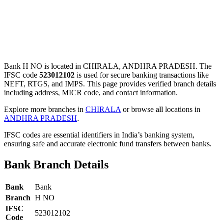
Bank H NO is located in CHIRALA, ANDHRA PRADESH. The
IFSC code
523012102
is used for secure banking transactions like
NEFT, RTGS, and IMPS. This page provides verified branch details
including address, MICR code, and contact information.
Explore more branches in
CHIRALA
or browse all locations in
ANDHRA PRADESH
.
IFSC codes are essential identifiers in India’s banking system,
ensuring safe and accurate electronic fund transfers between banks.
Bank Branch Details
Bank
Bank
Branch
H NO
IFSC
523012102
Code