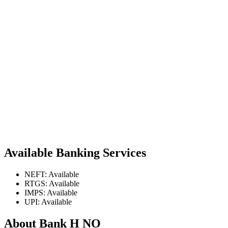
Available Banking Services
NEFT: Available
RTGS: Available
IMPS: Available
UPI: Available
About Bank H NO