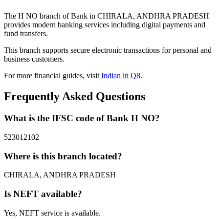
The H NO branch of Bank in CHIRALA, ANDHRA PRADESH
provides modern banking services including digital payments and
fund transfers.
This branch supports secure electronic transactions for personal and
business customers.
For more financial guides, visit
Indian in Q8
.
Frequently Asked Questions
What is the IFSC code of Bank H NO?
523012102
Where is this branch located?
CHIRALA, ANDHRA PRADESH
Is NEFT available?
Yes, NEFT service is available.