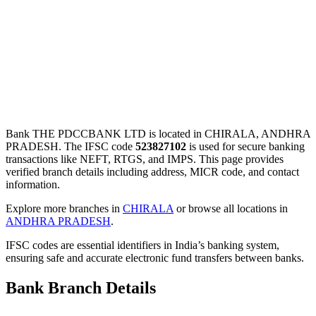
Bank THE PDCCBANK LTD is located in CHIRALA, ANDHRA
PRADESH. The IFSC code
523827102
is used for secure banking
transactions like NEFT, RTGS, and IMPS. This page provides
verified branch details including address, MICR code, and contact
information.
Explore more branches in
CHIRALA
or browse all locations in
ANDHRA PRADESH
.
IFSC codes are essential identifiers in India’s banking system,
ensuring safe and accurate electronic fund transfers between banks.
Bank Branch Details