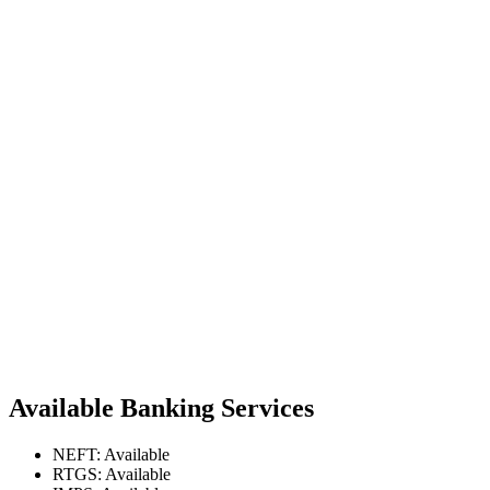
Available Banking Services
NEFT: Available
RTGS: Available