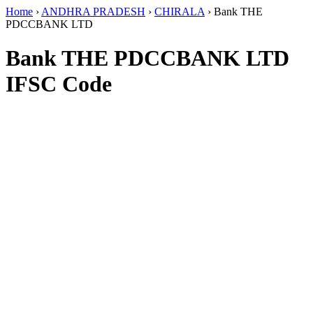
Home
›
ANDHRA PRADESH
›
CHIRALA
›
Bank THE
PDCCBANK LTD
Bank THE PDCCBANK LTD
IFSC Code