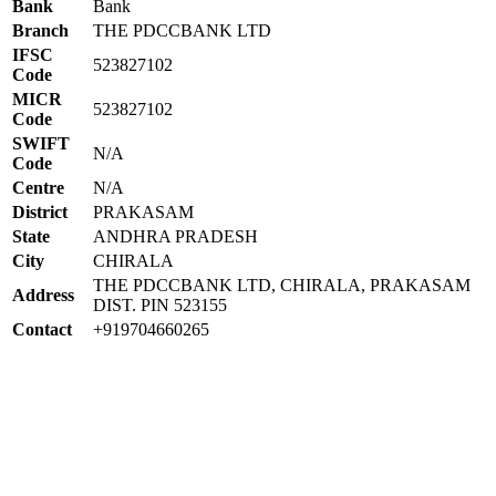
Bank
Bank
Branch
THE PDCCBANK LTD
IFSC
523827102
Code
MICR
523827102
Code
SWIFT
N/A
Code
Centre
N/A
District
PRAKASAM
State
ANDHRA PRADESH
City
CHIRALA
THE PDCCBANK LTD, CHIRALA, PRAKASAM
Address
DIST. PIN 523155
Contact
+919704660265