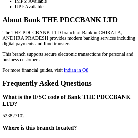
IMPS: Available
UPI: Available
About Bank THE PDCCBANK LTD
The THE PDCCBANK LTD branch of Bank in CHIRALA,
ANDHRA PRADESH provides modern banking services including
digital payments and fund transfers.
This branch supports secure electronic transactions for personal and
business customers.
For more financial guides, visit
Indian in Q8
.
Frequently Asked Questions
What is the IFSC code of Bank THE PDCCBANK
LTD?
523827102
Where is this branch located?