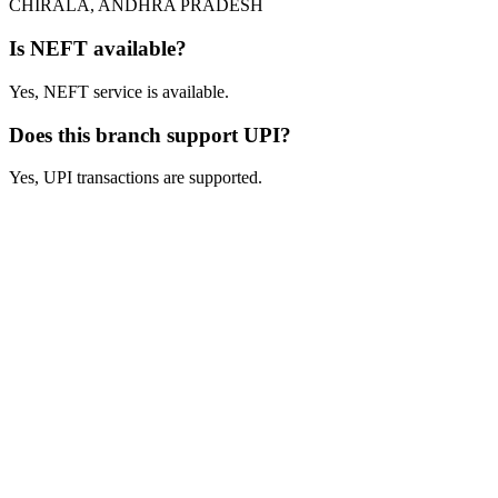
CHIRALA, ANDHRA PRADESH
Is NEFT available?
Yes, NEFT service is available.
Does this branch support UPI?
Yes, UPI transactions are supported.