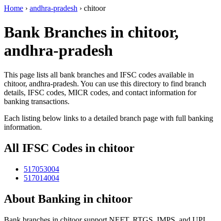
Home
›
andhra-pradesh
›
chitoor
Bank Branches in chitoor,
andhra-pradesh
This page lists all bank branches and IFSC codes available in
chitoor, andhra-pradesh. You can use this directory to find branch
details, IFSC codes, MICR codes, and contact information for
banking transactions.
Each listing below links to a detailed branch page with full banking
information.
All IFSC Codes in chitoor
517053004
517014004
About Banking in chitoor
Bank branches in chitoor support NEFT, RTGS, IMPS, and UPI