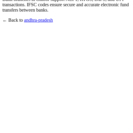
transactions. IFSC codes ensure secure and accurate electronic fund
transfers between banks.
← Back to
andhra-pradesh